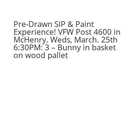
dude
gnome
on
Pre-Drawn SIP & Paint
wood
pallet
Experience! VFW Post 4600 in
quantity
McHenry. Weds, March. 25th
6:30PM: 3 – Bunny in basket
on wood pallet