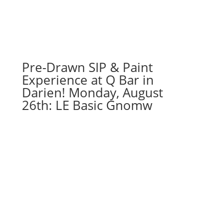
Pre-Drawn SIP & Paint
Experience at Q Bar in
Darien! Monday, August
26th: LE Basic Gnomw