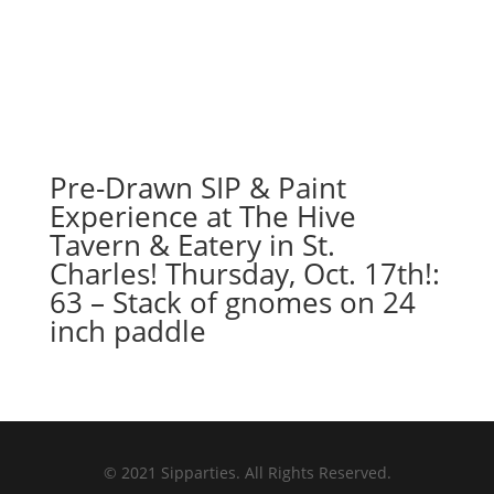
Pre-Drawn SIP & Paint
Experience at The Hive
Tavern & Eatery in St.
Charles! Thursday, Oct. 17th!:
63 – Stack of gnomes on 24
inch paddle
© 2021 Sipparties. All Rights Reserved.