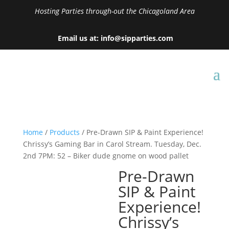
Hosting Parties through-out the Chicagoland Area
Email us at: info@sipparties.com
Home
/
Products
/ Pre-Drawn SIP & Paint Experience!
Chrissy’s Gaming Bar in Carol Stream. Tuesday, Dec.
2nd 7PM: 52 – Biker dude gnome on wood pallet
Pre-Drawn
SIP & Paint
Experience!
Chrissy’s