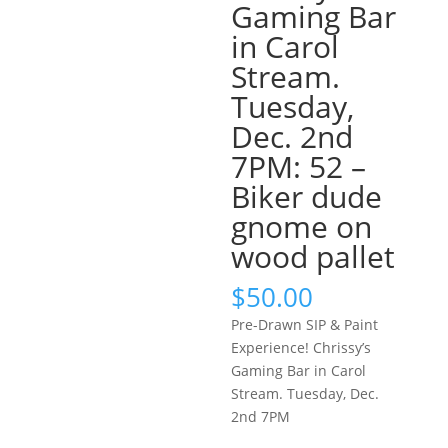
Gaming Bar
in Carol
Stream.
Tuesday,
Dec. 2nd
7PM: 52 –
Biker dude
gnome on
wood pallet
$
50.00
Pre-Drawn SIP & Paint
Experience! Chrissy’s
Gaming Bar in Carol
Stream. Tuesday, Dec.
2nd 7PM