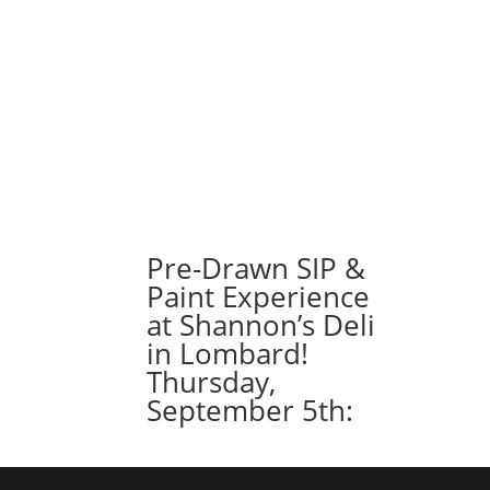
Pre-Drawn SIP &
Paint Experience
at Shannon’s Deli
in Lombard!
Thursday,
September 5th: