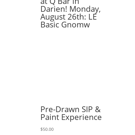
at Q Bar in
on
Darien! Monday,
wood
August 26th: LE
pallet
Basic Gnomw
quantity
Pre-Drawn SIP &
Paint Experience
$
50.00