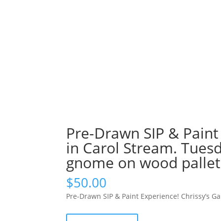
Pre-Drawn SIP & Paint
in Carol Stream. Tues
gnome on wood pallet
$
50.00
Pre-Drawn SIP & Paint Experience! Chrissy’s G
Pre-