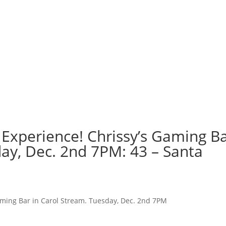
 Experience! Chrissy’s Gaming B
day, Dec. 2nd 7PM: 43 – Santa
aming Bar in Carol Stream. Tuesday, Dec. 2nd 7PM