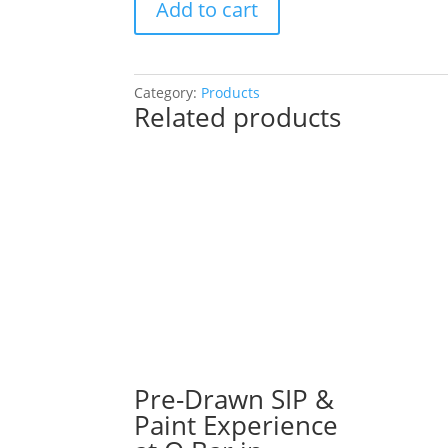
Add to cart
Drawn
SIP
&
Paint
Category:
Products
Related products
Experience!
Chrissy’s
Gaming
Bar
in
Carol
Stream.
Tuesday,
Dec.
2nd
7PM:
43
-
Pre-Drawn SIP &
Santa
Paint Experience
gnome