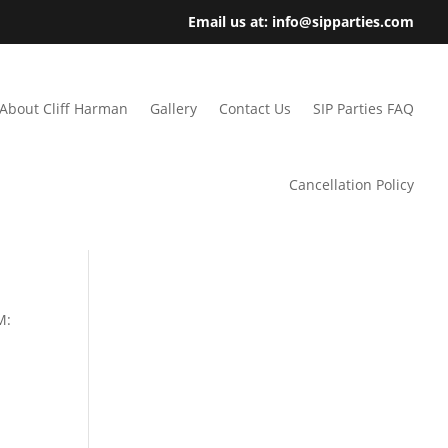
Email us at: info@sipparties.com
About Cliff Harman
Gallery
Contact Us
SIP Parties FAQ
Cancellation Policy
M: