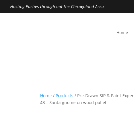
Hosting Parties through-out the Chicagoland Area
Home
Home
/
Products
/ Pre-Drawn SIP & Paint Exper
43 – Santa gnome on wood pallet