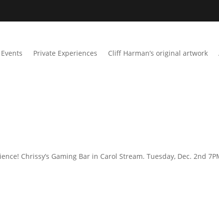
Events
Private Experiences
Cliff Harman’s original artwork
ience! Chrissy’s Gaming Bar in Carol Stream. Tuesday, Dec. 2nd 7P