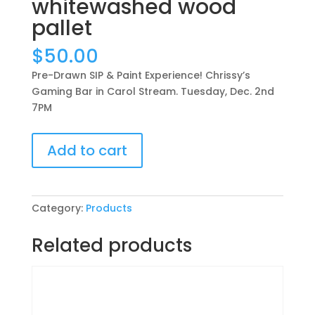
whitewashed wood
pallet
$
50.00
Pre-Drawn SIP & Paint Experience! Chrissy’s
Gaming Bar in Carol Stream. Tuesday, Dec. 2nd
7PM
Pre-
Add to cart
Drawn
SIP
&
Paint
Category:
Products
Experience!
Chrissy’s
Related products
Gaming
Bar
in
Carol