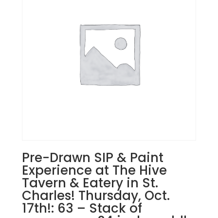
Stream.
Tuesday,
Dec.
2nd
7PM:
1
-
Merry
Christmas
reindeer
on
whitewashed
wood
pallet
Pre-Drawn SIP & Paint
quantity
Experience at The Hive
Tavern & Eatery in St.
Charles! Thursday, Oct.
17th!: 63 – Stack of