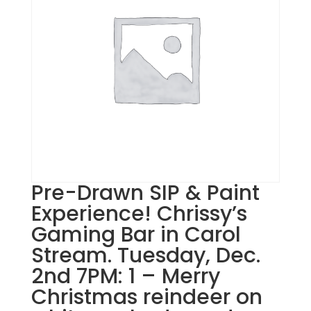
Pre-Drawn SIP & Paint
Experience! Chrissy’s
Gaming Bar in Carol
Stream. Tuesday, Dec.
2nd 7PM: 1 – Merry
Christmas reindeer on