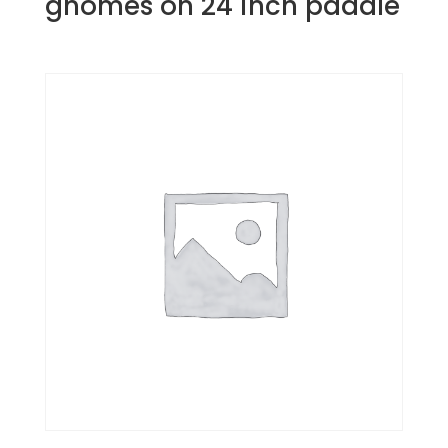
gnomes on 24 inch paddle