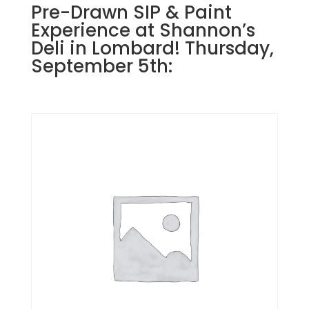
Pre-Drawn SIP & Paint
Experience at Shannon’s
Deli in Lombard! Thursday,
September 5th: