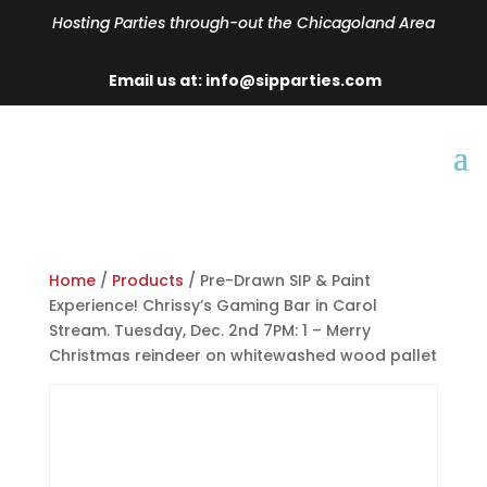
Hosting Parties through-out the Chicagoland Area
Email us at: info@sipparties.com
Home
/
Products
/ Pre-Drawn SIP & Paint
Experience! Chrissy’s Gaming Bar in Carol
Stream. Tuesday, Dec. 2nd 7PM: 1 – Merry
Christmas reindeer on whitewashed wood pallet