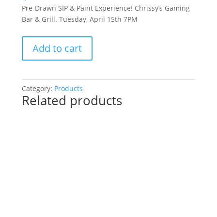
Pre-Drawn SIP & Paint Experience! Chrissy’s Gaming
Bar & Grill. Tuesday, April 15th 7PM
Pre-
Add to cart
Drawn
SIP
&
Paint
Category:
Products
Related products
Experience!
Chrissy’s
Gaming
Bar
&
Grill.
Tuesday,
April
15th
7PM:
Hulked