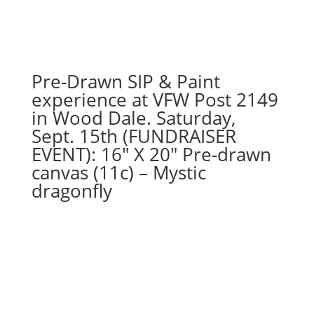
out
gnome
on
wood
pallet
Pre-Drawn SIP & Paint
quantity
experience at VFW Post 2149
in Wood Dale. Saturday,
Sept. 15th (FUNDRAISER
EVENT): 16″ X 20″ Pre-drawn
canvas (11c) – Mystic
dragonfly