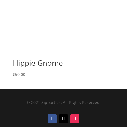
Hippie Gnome
$
50.00
© 2021 Sipparties. All Rights Reserved.