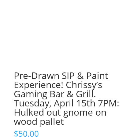
Pre-Drawn SIP & Paint
Experience! Chrissy’s
Gaming Bar & Grill.
Tuesday, April 15th 7PM:
Hulked out gnome on
wood pallet
$
50.00