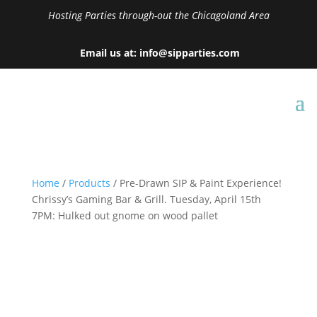
Hosting Parties through-out the Chicagoland Area
Email us at: info@sipparties.com
Home
/
Products
/ Pre-Drawn SIP & Paint Experience!
Chrissy’s Gaming Bar & Grill. Tuesday, April 15th
7PM: Hulked out gnome on wood pallet