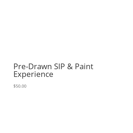
Pre-Drawn SIP & Paint
Experience
$
50.00