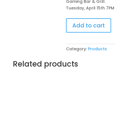
Gaming Bar & Grill.
Tuesday, April 15th 7PM
Pre-
Add to cart
Drawn
SIP
&
Paint
Category:
Products
Experience!
Chrissy’s
Related products
Gaming
Bar
&
Grill.
Tuesday,
April
15th
7PM:
58
-