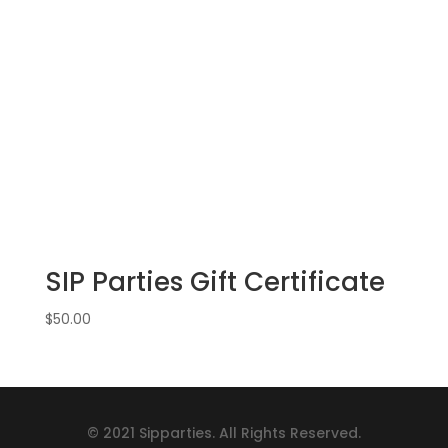
SIP Parties Gift Certificate
$
50.00
© 2021 Sipparties. All Rights Reserved.