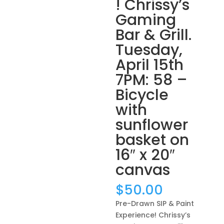
! Chrissy’s
Gaming
Bar & Grill.
Tuesday,
April 15th
7PM: 58 –
Bicycle
with
sunflower
basket on
16″ x 20″
canvas
$
50.00
Pre-Drawn SIP & Paint
Experience! Chrissy’s