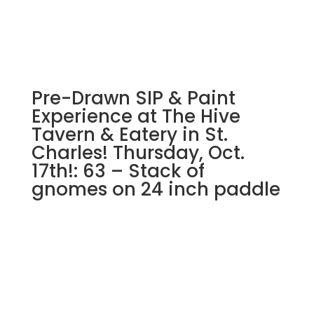
Bicycle
with
sunflower
basket
on
Pre-Drawn SIP & Paint
16"
x
Experience at The Hive
20"
Tavern & Eatery in St.
canvas
Charles! Thursday, Oct.
quantity
17th!: 63 – Stack of
gnomes on 24 inch paddle