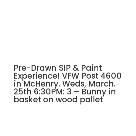
Pre-Drawn SIP & Paint
Experience! VFW Post 4600
in McHenry. Weds, March.
25th 6:30PM: 3 – Bunny in
basket on wood pallet