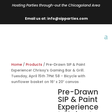
Hosting Parties through-out the Chicagoland Area
Email us at: info@sipparties.com
Home
/
Products
/ Pre-Drawn SIP & Paint
Experience! Chrissy’s Gaming Bar & Grill.
Tuesday, April 15th 7PM: 58 – Bicycle with
sunflower basket on 16″ x 20″ canvas
Pre-Drawn
SIP & Paint
Experience