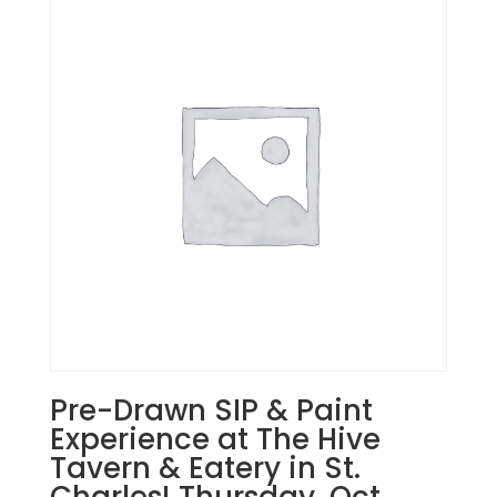
Pre-Drawn SIP & Paint
Experience at The Hive
Tavern & Eatery in St.
Charles! Thursday, Oct.