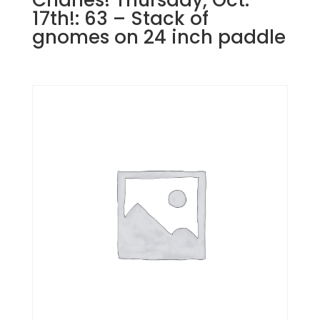
17th!: 63 – Stack of
gnomes on 24 inch paddle