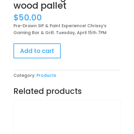
wood pallet
$
50.00
Pre-Drawn SIP & Paint Experience! Chrissy’s
Gaming Bar & Grill. Tuesday, April 15th 7PM
Pre-
Add to cart
Drawn
SIP
&
Paint
Category:
Products
Experience!
Chrissy’s
Related products
Gaming
Bar
&
Grill.
Tuesday,
April