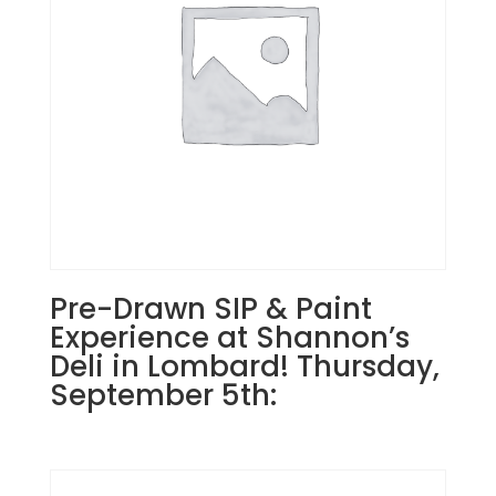
15th
7PM:
35
-
Biker
gnome
on
wood
pallet
quantity
Pre-Drawn SIP & Paint
Experience at Shannon’s
Deli in Lombard! Thursday,
September 5th: