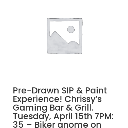
Pre-Drawn SIP & Paint
Experience! Chrissy’s
Gaming Bar & Grill.
Tuesday, April 15th 7PM:
35 – Biker gnome on