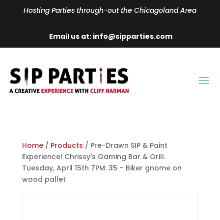
Hosting Parties through-out the Chicagoland Area
Email us at: info@sipparties.com
Home
/
Products
/ Pre-Drawn SIP & Paint
Experience! Chrissy’s Gaming Bar & Grill.
Tuesday, April 15th 7PM: 35 – Biker gnome on
wood pallet