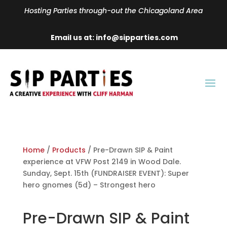
Hosting Parties through-out the Chicagoland Area
Email us at: info@sipparties.com
Home
/
Products
/ Pre-Drawn SIP & Paint
experience at VFW Post 2149 in Wood Dale.
Sunday, Sept. 15th (FUNDRAISER EVENT): Super
hero gnomes (5d) – Strongest hero
Pre-Drawn SIP & Paint