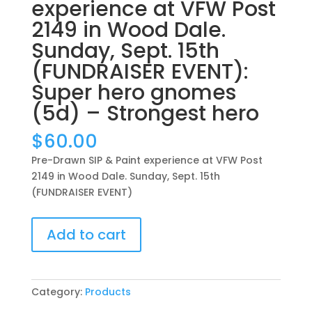
experience at VFW Post
2149 in Wood Dale.
Sunday, Sept. 15th
(FUNDRAISER EVENT):
Super hero gnomes
(5d) – Strongest hero
$
60.00
Pre-Drawn SIP & Paint experience at VFW Post
2149 in Wood Dale. Sunday, Sept. 15th
(FUNDRAISER EVENT)
Pre-
Add to cart
Drawn
SIP
&
Paint
Category:
Products
experience