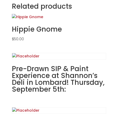
at
Related products
VFW
Post
2149
Hippie Gnome
in
Wood
$
50.00
Dale.
Sunday,
Sept.
15th
(FUNDRAISER
Pre-Drawn SIP & Paint
EVENT):
Experience at Shannon’s
Super
Deli in Lombard! Thursday,
hero
September 5th:
gnomes
(5d)
-
Strongest
hero