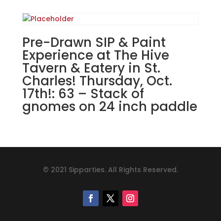
Pre-Drawn SIP & Paint
Experience at The Hive
Tavern & Eatery in St.
Charles! Thursday, Oct.
17th!: 63 – Stack of
gnomes on 24 inch paddle
© 2021 Sipparties. All Rights Reserved.