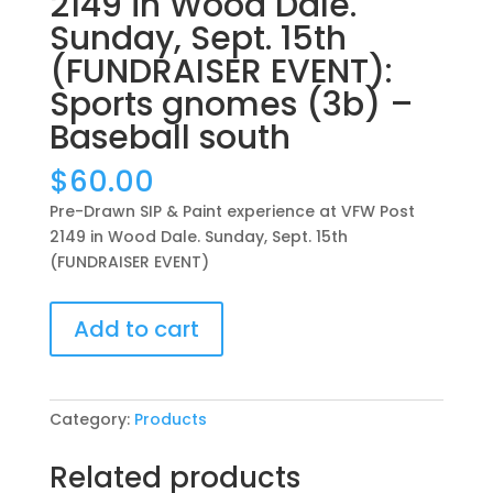
2149 in Wood Dale.
Sunday, Sept. 15th
(FUNDRAISER EVENT):
Sports gnomes (3b) –
Baseball south
$
60.00
Pre-Drawn SIP & Paint experience at VFW Post
2149 in Wood Dale. Sunday, Sept. 15th
(FUNDRAISER EVENT)
Pre-
Add to cart
Drawn
SIP
&
Paint
Category:
Products
experience
at
Related products
VFW