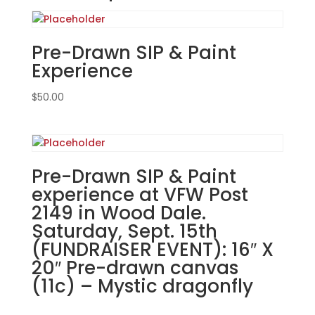
Post
2149
in
Pre-Drawn SIP & Paint
Wood
Experience
Dale.
Sunday,
$
50.00
Sept.
15th
(FUNDRAISER
EVENT):
Pre-Drawn SIP & Paint
Sports
experience at VFW Post
gnomes
2149 in Wood Dale.
(3b)
-
Saturday, Sept. 15th
Baseball
(FUNDRAISER EVENT): 16″ X
south
20″ Pre-drawn canvas
quantity
(11c) – Mystic dragonfly