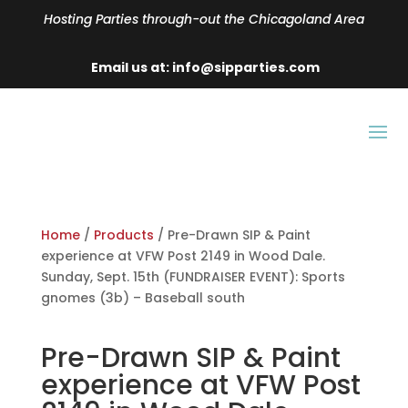
Hosting Parties through-out the Chicagoland Area
Email us at: info@sipparties.com
Home
/
Products
/ Pre-Drawn SIP & Paint
experience at VFW Post 2149 in Wood Dale.
Sunday, Sept. 15th (FUNDRAISER EVENT): Sports
gnomes (3b) – Baseball south
Pre-Drawn SIP & Paint
experience at VFW Post