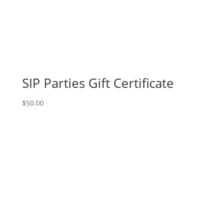
Sept.
15th
(FUNDRAISER
EVENT):
Seasonal
(1a)
-
SIP Parties Gift Certificate
Scarecrow
quantity
$
50.00