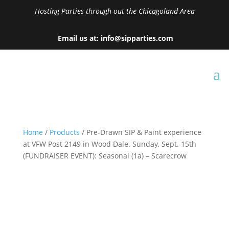
Hosting Parties through-out the Chicagoland Area
Email us at: info@sipparties.com
Home
/
Products
/ Pre-Drawn SIP & Paint experience
at VFW Post 2149 in Wood Dale. Sunday, Sept. 15th
(FUNDRAISER EVENT): Seasonal (1a) – Scarecrow