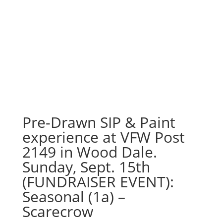
Pre-Drawn SIP & Paint
experience at VFW Post
2149 in Wood Dale.
Sunday, Sept. 15th
(FUNDRAISER EVENT):
Seasonal (1a) –
Scarecrow