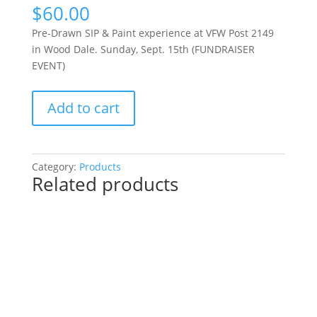
$
60.00
Pre-Drawn SIP & Paint experience at VFW Post 2149
in Wood Dale. Sunday, Sept. 15th (FUNDRAISER
EVENT)
Pre-
Add to cart
Drawn
SIP
&
Paint
Category:
Products
Related products
experience
at
VFW
Post
2149
in
Wood
Dale.
Sunday,