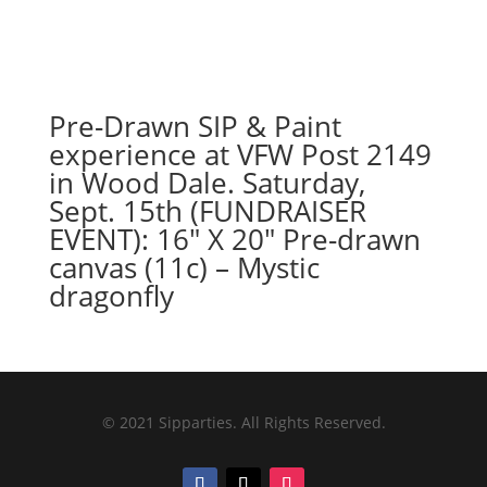
Pre-Drawn SIP & Paint
experience at VFW Post 2149
in Wood Dale. Saturday,
Sept. 15th (FUNDRAISER
EVENT): 16″ X 20″ Pre-drawn
canvas (11c) – Mystic
dragonfly
© 2021 Sipparties. All Rights Reserved.