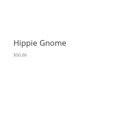
Hippie Gnome
$
50.00