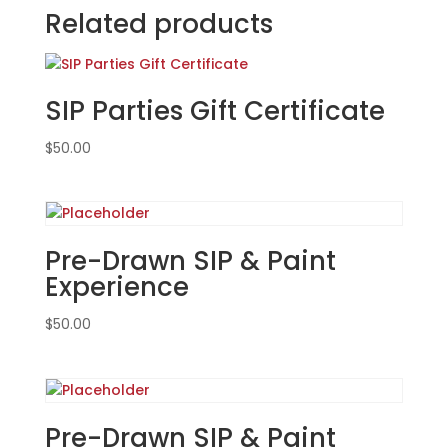
at
Related products
VFW
Post
2149
SIP Parties Gift Certificate
in
Wood
$
50.00
Dale.
Sunday,
Sept.
15th
(FUNDRAISER
Pre-Drawn SIP & Paint
EVENT):
Experience
Movie
magic
$
50.00
gnomes
(6g)
-
Killer
Clown
Pre-Drawn SIP & Paint