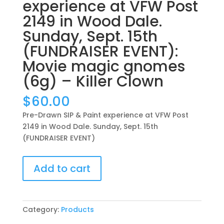
experience at VFW Post
2149 in Wood Dale.
Sunday, Sept. 15th
(FUNDRAISER EVENT):
Movie magic gnomes
(6g) – Killer Clown
$
60.00
Pre-Drawn SIP & Paint experience at VFW Post
2149 in Wood Dale. Sunday, Sept. 15th
(FUNDRAISER EVENT)
Pre-
Add to cart
Drawn
SIP
&
Paint
Category:
Products
experience