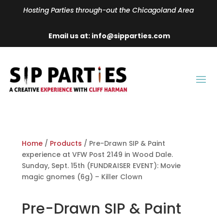
Hosting Parties through-out the Chicagoland Area
Email us at: info@sipparties.com
Home
/
Products
/ Pre-Drawn SIP & Paint
experience at VFW Post 2149 in Wood Dale.
Sunday, Sept. 15th (FUNDRAISER EVENT): Movie
magic gnomes (6g) – Killer Clown
Pre-Drawn SIP & Paint