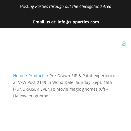
Hosting Parties through-out the Chicagoland Area
Email us at: info@sipparties.com
Home
/
Products
/ Pre-Drawn SIP & Paint experience
at VFW Post 2149 in Wood Dale. Sunday, Sept. 15th
(FUNDRAISER EVENT): Movie magic gnomes (6f) –
Halloween gnome