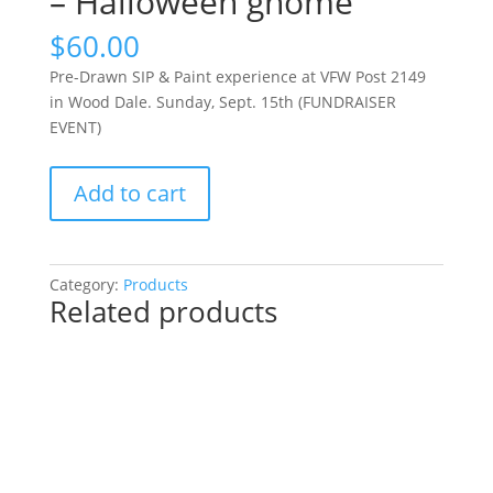
– Halloween gnome
$
60.00
Pre-Drawn SIP & Paint experience at VFW Post 2149
in Wood Dale. Sunday, Sept. 15th (FUNDRAISER
EVENT)
Pre-
Add to cart
Drawn
SIP
&
Paint
Category:
Products
Related products
experience
at
VFW
Post
2149
in
Wood
Dale.