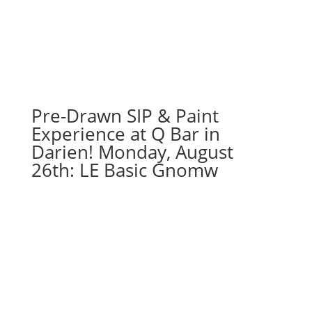
Pre-Drawn SIP & Paint
Experience at Q Bar in
Darien! Monday, August
26th: LE Basic Gnomw