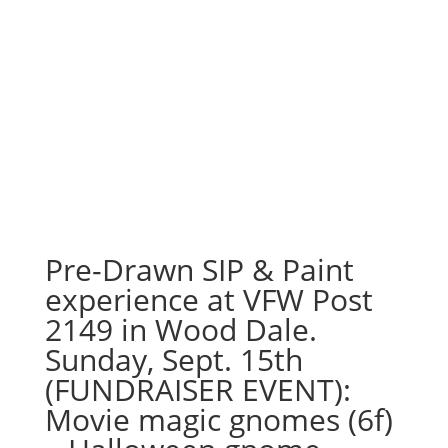
Pre-Drawn SIP & Paint
experience at VFW Post
2149 in Wood Dale.
Sunday, Sept. 15th
(FUNDRAISER EVENT):
Movie magic gnomes (6f)