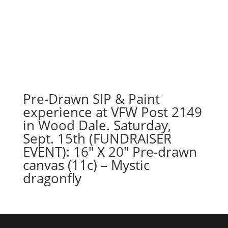
Pre-Drawn SIP & Paint
experience at VFW Post 2149
in Wood Dale. Saturday,
Sept. 15th (FUNDRAISER
EVENT): 16″ X 20″ Pre-drawn
canvas (11c) – Mystic
dragonfly