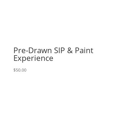
Jan.
26th
1PM:
54
-
Bicycle
with
Pre-Drawn SIP & Paint
pink
Experience
&
purple
$
50.00
flower
basket
on
16
x
20
canvas
quantity