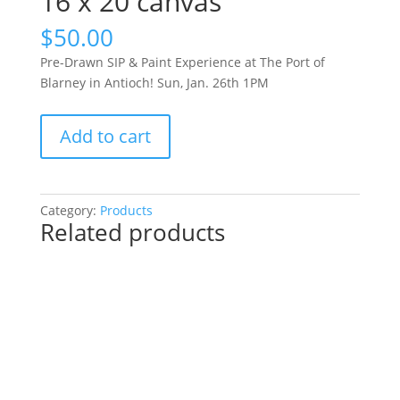
16 x 20 canvas
$
50.00
Pre-Drawn SIP & Paint Experience at The Port of
Blarney in Antioch! Sun, Jan. 26th 1PM
Pre-
Add to cart
Drawn
SIP
&
Paint
Category:
Products
Related products
Experience
at
The
Port
of
Blarney
in
Antioch!
Sun,