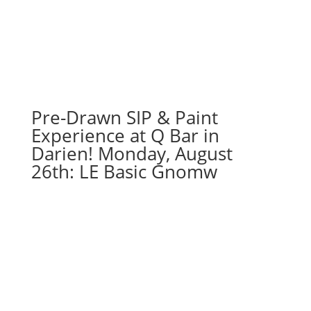
Pre-Drawn SIP & Paint
Experience at Q Bar in
Darien! Monday, August
26th: LE Basic Gnomw