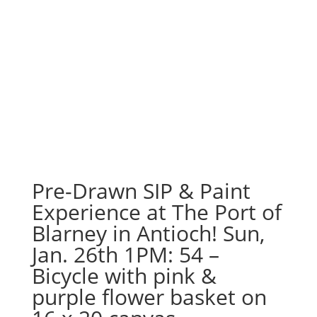
Pre-Drawn SIP & Paint
Experience at The Port of
Blarney in Antioch! Sun,
Jan. 26th 1PM: 54 –
Bicycle with pink &
purple flower basket on