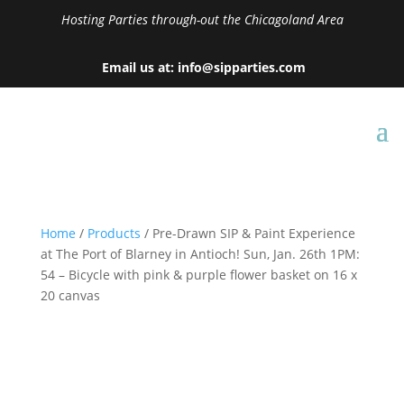
Hosting Parties through-out the Chicagoland Area
Email us at: info@sipparties.com
Home
/
Products
/ Pre-Drawn SIP & Paint Experience
at The Port of Blarney in Antioch! Sun, Jan. 26th 1PM:
54 – Bicycle with pink & purple flower basket on 16 x
20 canvas