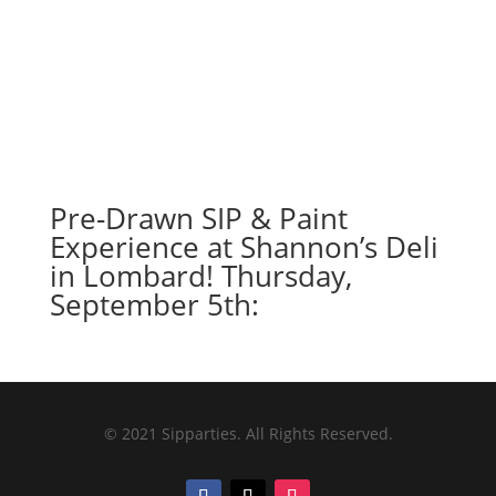
Pre-Drawn SIP & Paint
Experience at Shannon’s Deli
in Lombard! Thursday,
September 5th:
© 2021 Sipparties. All Rights Reserved.