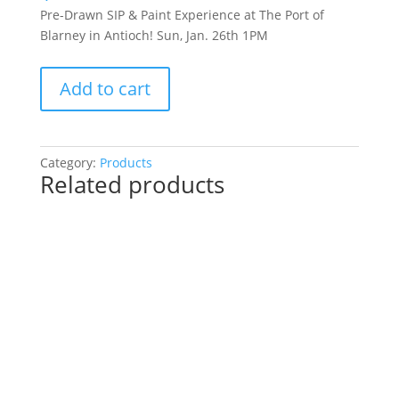
Pre-Drawn SIP & Paint Experience at The Port of
Blarney in Antioch! Sun, Jan. 26th 1PM
Pre-
Add to cart
Drawn
SIP
&
Paint
Category:
Products
Related products
Experience
at
The
Port
of
Blarney
in
Antioch!
Sun,
Jan.
26th