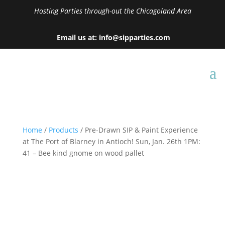
Hosting Parties through-out the Chicagoland Area
Email us at: info@sipparties.com
Home
/
Products
/ Pre-Drawn SIP & Paint Experience
at The Port of Blarney in Antioch! Sun, Jan. 26th 1PM:
41 – Bee kind gnome on wood pallet