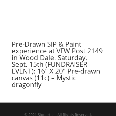
Pre-Drawn SIP & Paint
experience at VFW Post 2149
in Wood Dale. Saturday,
Sept. 15th (FUNDRAISER
EVENT): 16″ X 20″ Pre-drawn
canvas (11c) – Mystic
dragonfly
© 2021 Sipparties. All Rights Reserved.