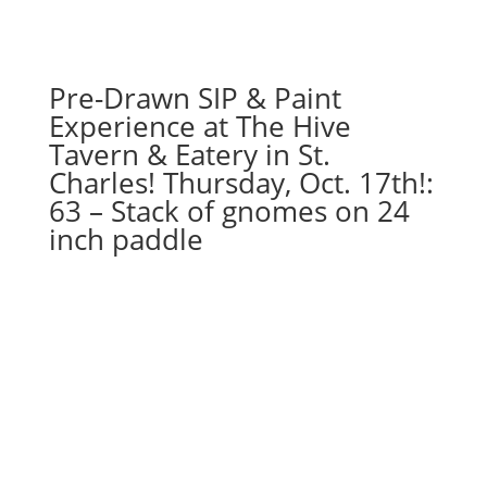
Pre-Drawn SIP & Paint
Experience at The Hive
Tavern & Eatery in St.
Charles! Thursday, Oct. 17th!:
63 – Stack of gnomes on 24
inch paddle