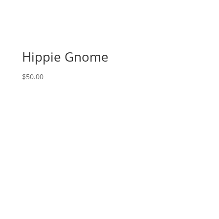
1PM:
41
-
Bee
kind
Hippie Gnome
gnome
on
$
50.00
wood
pallet
quantity