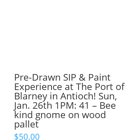
Pre-Drawn SIP & Paint
Experience at The Port of
Blarney in Antioch! Sun,
Jan. 26th 1PM: 41 – Bee
kind gnome on wood
pallet
$
50.00