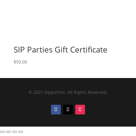
SIP Parties Gift Certificate
$
50.00
© 2021 Sipparties. All Rights Reserved.