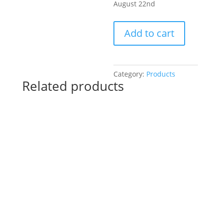
August 22nd
Pre-
Add to cart
Drawn
SIP
&
Paint
Category:
Products
Related products
Experience
at
The
Hive
Tavern
&
Eatery
in
St.
Charles!
Thursday,
August
22nd: