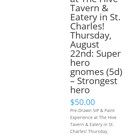
Tavern &
Eatery in St.
Charles!
Thursday,
August
22nd: Super
hero
gnomes (5d)
– Strongest
hero
$
50.00
Pre-Drawn SIP & Paint
Experience at The Hive
Tavern & Eatery in St.
Charles! Thursday,