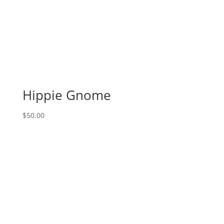
Hippie Gnome
$
50.00