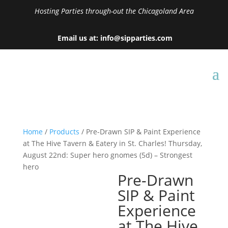
Hosting Parties through-out the Chicagoland Area
Email us at: info@sipparties.com
Home
/
Products
/ Pre-Drawn SIP & Paint Experience
at The Hive Tavern & Eatery in St. Charles! Thursday,
August 22nd: Super hero gnomes (5d) – Strongest
hero
Pre-Drawn
SIP & Paint
Experience
at The Hive