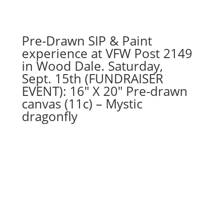
Super
hero
gnomes
Pre-Drawn SIP & Paint
(5d)
experience at VFW Post 2149
-
in Wood Dale. Saturday,
Strongest
Sept. 15th (FUNDRAISER
hero
EVENT): 16″ X 20″ Pre-drawn
quantity
canvas (11c) – Mystic
dragonfly