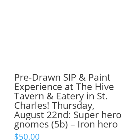
Pre-Drawn SIP & Paint
Experience at The Hive
Tavern & Eatery in St.
Charles! Thursday,
August 22nd: Super hero
gnomes (5b) – Iron hero
$
50.00