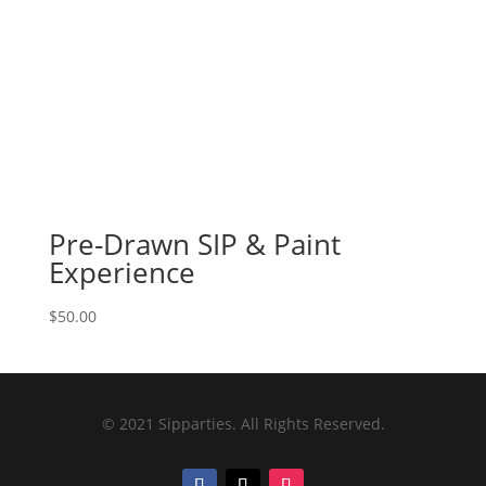
Pre-Drawn SIP & Paint
Experience
$
50.00
© 2021 Sipparties. All Rights Reserved.