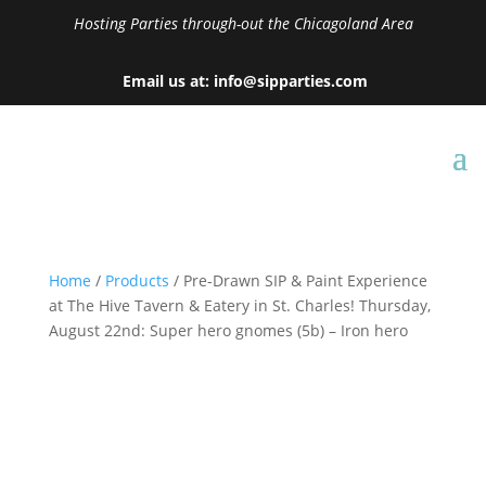
Hosting Parties through-out the Chicagoland Area
Email us at: info@sipparties.com
Home
/
Products
/ Pre-Drawn SIP & Paint Experience
at The Hive Tavern & Eatery in St. Charles! Thursday,
August 22nd: Super hero gnomes (5b) – Iron hero