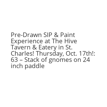
Pre-Drawn SIP & Paint
Experience at The Hive
Tavern & Eatery in St.
Charles! Thursday, Oct. 17th!:
63 – Stack of gnomes on 24
inch paddle