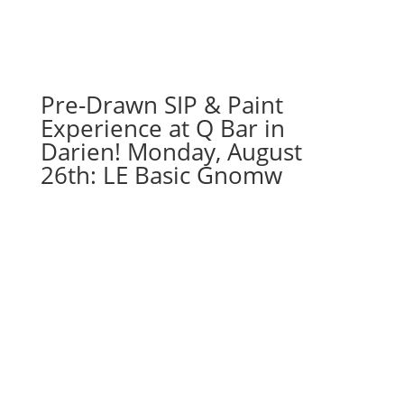
August
22nd:
Super
hero
gnomes
Pre-Drawn SIP & Paint
(5b)
Experience at Q Bar in
-
Darien! Monday, August
Iron
26th: LE Basic Gnomw
hero
quantity