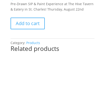
Pre-Drawn SIP & Paint Experience at The Hive Tavern
& Eatery in St. Charles! Thursday, August 22nd
Pre-
Add to cart
Drawn
SIP
&
Paint
Category:
Products
Related products
Experience
at
The
Hive
Tavern
&
Eatery
in
St.
Charles!
Thursday,