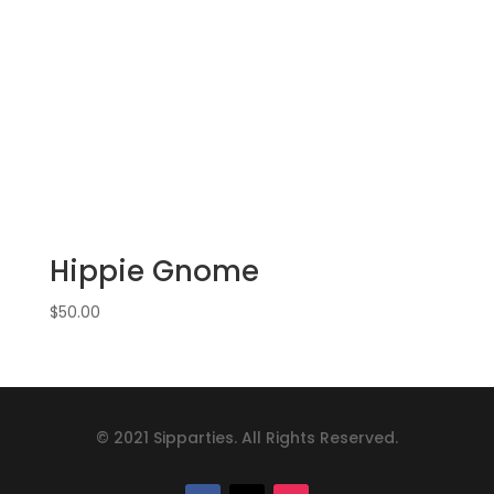
Hippie Gnome
$
50.00
© 2021 Sipparties. All Rights Reserved.