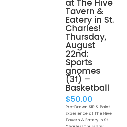
at The Hive
Tavern &
Eatery in St.
Charles!
Thursday,
August
22nd:
Sports
gnomes
(3f) –
Basketball
$
50.00
Pre-Drawn SIP & Paint
Experience at The Hive
Tavern & Eatery in St.
Charles! Thursday,