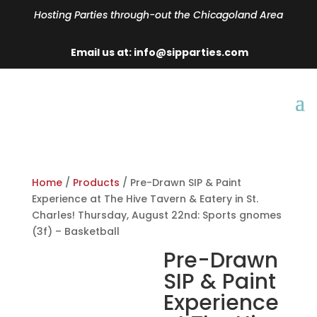
Hosting Parties through-out the Chicagoland Area
Email us at: info@sipparties.com
Home
/
Products
/ Pre-Drawn SIP & Paint
Experience at The Hive Tavern & Eatery in St.
Charles! Thursday, August 22nd: Sports gnomes
(3f) – Basketball
Pre-Drawn
SIP & Paint
Experience