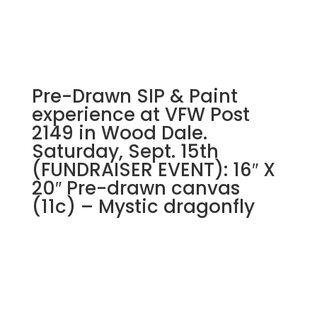
Pre-Drawn SIP & Paint
experience at VFW Post
2149 in Wood Dale.
Saturday, Sept. 15th
(FUNDRAISER EVENT): 16″ X
20″ Pre-drawn canvas
(11c) – Mystic dragonfly