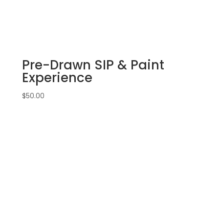
22nd:
Sports
gnomes
(3f)
-
Pre-Drawn SIP & Paint
Basketball
quantity
Experience
$
50.00