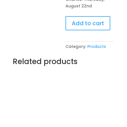
August 22nd
Pre-
Add to cart
Drawn
SIP
&
Paint
Category:
Products
Experience
at
Related products
The
Hive
Tavern
&
Eatery
in
St.
Charles!
Thursday,
August