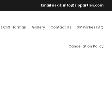
Email us at: info@sipparties.com
t Cliff Harman
Gallery
Contact Us
SIP Parties FAQ
Cancellation Policy