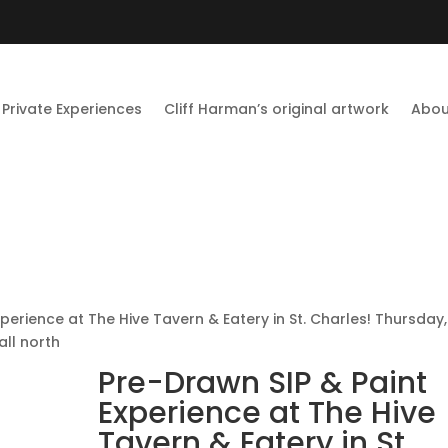
Private Experiences
Cliff Harman’s original artwork
Abou
perience at The Hive Tavern & Eatery in St. Charles! Thursday,
ll north
Pre-Drawn SIP & Paint
Experience at The Hive
Tavern & Eatery in St.