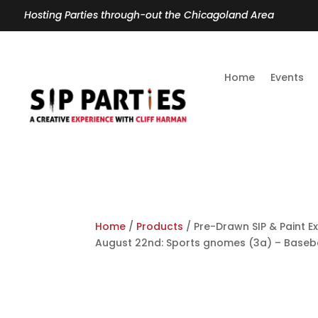
Hosting Parties through-out the Chicagoland Area
Home
Events
Home
/
Products
/ Pre-Drawn SIP & Paint Ex
August 22nd: Sports gnomes (3a) – Baseba