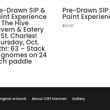
Tavern
&
e-Drawn SIP &
Pre-Drawn SIP
Eatery
int Experience
Paint Experien
in
 The Hive
St.
$
50.00
vern & Eatery
Charles!
 St. Charles!
Thursday,
ursday, Oct.
August
th!: 63 – Stack
22nd:
 gnomes on 24
Sports
gnomes
ch paddle
(3a)
-
Baseball
north
quantity
riginal artwork
About Cliff Harman
Gallery