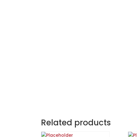
Related products