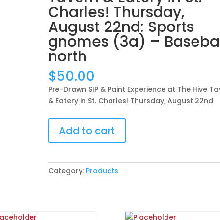
Charles! Thursday,
August 22nd: Sports
gnomes (3a) – Basebal
north
$
50.00
Pre-Drawn SIP & Paint Experience at The Hive Ta
& Eatery in St. Charles! Thursday, August 22nd
Pre-
Add to cart
Drawn
SIP
&
Paint
Category:
Products
Experience
at
The
Hive