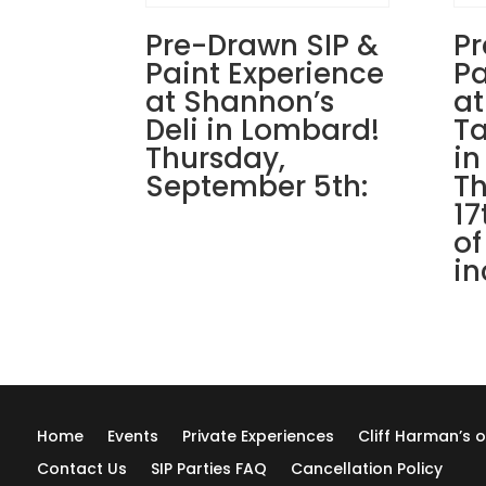
Pre-Drawn SIP &
Pr
Paint Experience
Pa
at Shannon’s
at
Deli in Lombard!
Ta
Thursday,
in
September 5th:
Th
17
of
in
Home
Events
Private Experiences
Cliff Harman’s o
Contact Us
SIP Parties FAQ
Cancellation Policy