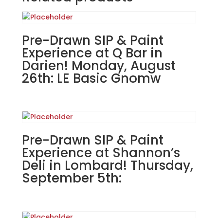
The
Hive
Tavern
&
Pre-Drawn SIP & Paint
Eatery
Experience at Q Bar in
in
Darien! Monday, August
St.
26th: LE Basic Gnomw
Charles!
Thursday,
August
22nd:
Seasonal
Pre-Drawn SIP & Paint
(1h)
-
Experience at Shannon’s
Fall
Deli in Lombard! Thursday,
pumpkins
September 5th:
quantity