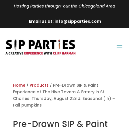
Hosting Parties through-out the Chicagoland Area
Email us at: info@sipparties.com
Home
/
Products
/ Pre-Drawn SIP & Paint
Experience at The Hive Tavern & Eatery in St.
Charles! Thursday, August 22nd: Seasonal (1h) –
Fall pumpkins
Pre-Drawn SIP & Paint