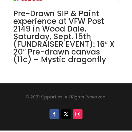
Pre-Drawn SIP & Paint
experience at VFW Post
2149 in Wood Dale.
Saturday, Sept. 15th
(FUNDRAISER EVENT): 16″ X
20″ Pre-drawn canvas
(11c) – Mystic dragonfly
© 2021 Sipparties. All Rights Reserved.