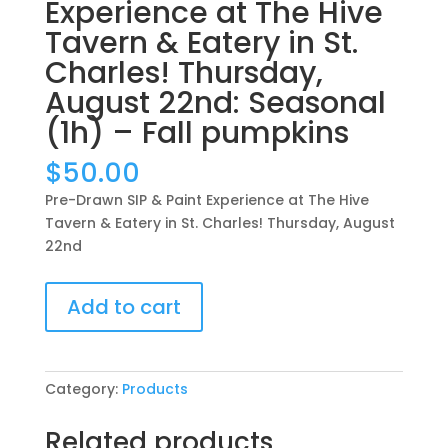
Experience at The Hive
Tavern & Eatery in St.
Charles! Thursday,
August 22nd: Seasonal
(1h) – Fall pumpkins
$
50.00
Pre-Drawn SIP & Paint Experience at The Hive
Tavern & Eatery in St. Charles! Thursday, August
22nd
Pre-
Add to cart
Drawn
SIP
&
Paint
Category:
Products
Experience
at
Related products