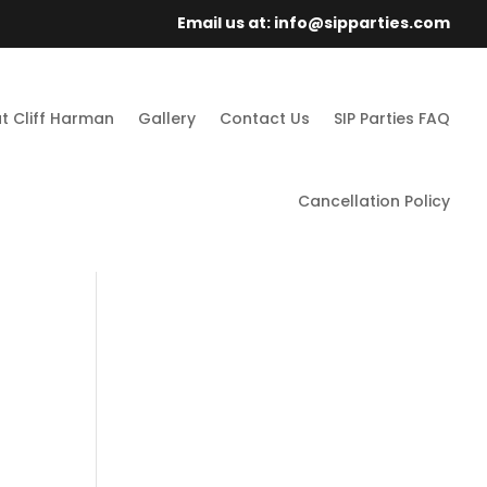
Email us at: info@sipparties.com
t Cliff Harman
Gallery
Contact Us
SIP Parties FAQ
Cancellation Policy