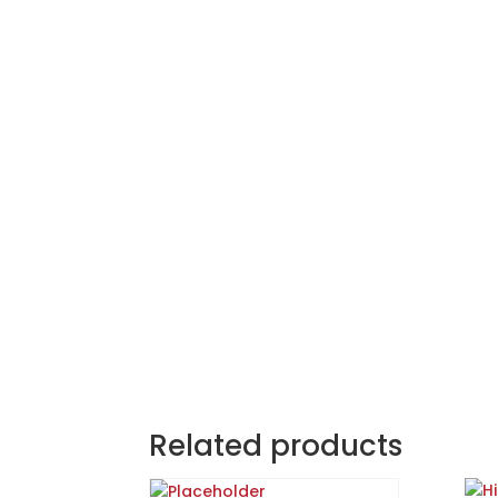
Related products