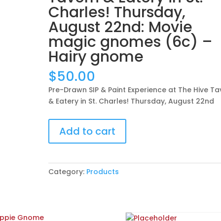
Charles! Thursday,
August 22nd: Movie
magic gnomes (6c) –
Hairy gnome
$
50.00
Pre-Drawn SIP & Paint Experience at The Hive Ta
& Eatery in St. Charles! Thursday, August 22nd
Pre-
Add to cart
Drawn
SIP
&
Paint
Category:
Products
Experience
at
The
Hive