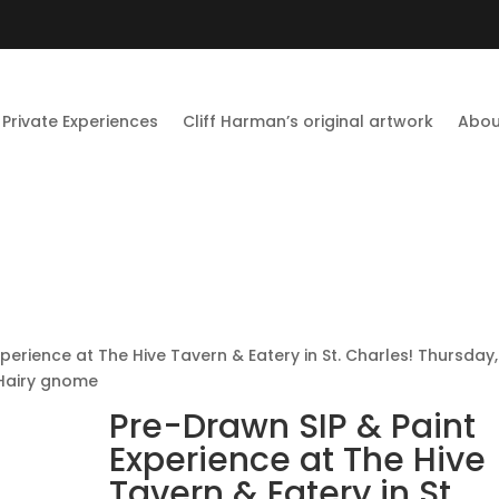
Private Experiences
Cliff Harman’s original artwork
Abou
perience at The Hive Tavern & Eatery in St. Charles! Thursday,
Hairy gnome
Pre-Drawn SIP & Paint
Experience at The Hive
Tavern & Eatery in St.