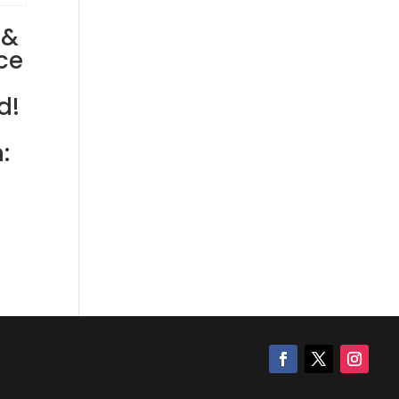
 &
ce
d!
: