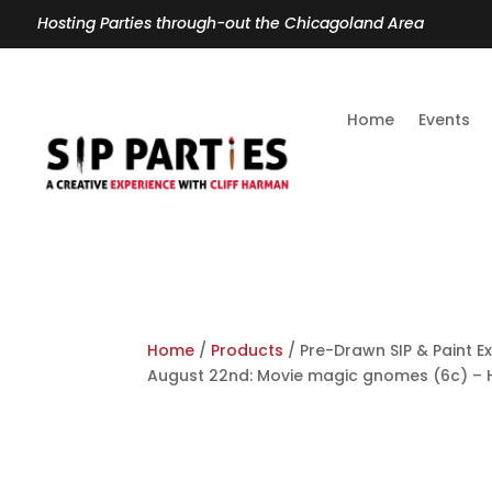
Hosting Parties through-out the Chicagoland Area
Home
Events
Home
/
Products
/ Pre-Drawn SIP & Paint Ex
August 22nd: Movie magic gnomes (6c) – 