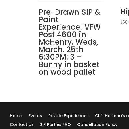
H
Pre-Drawn SIP &
Paint
$
50
Experience! VFW
Post 4600 in
McHenry. Weds,
March. 25th
6:30PM: 3 –
Bunny in basket
on wood pallet
Home
Events
Private Experiences
Cliff Harman’s o
Contact Us
SIP Parties FAQ
Cancellation Policy