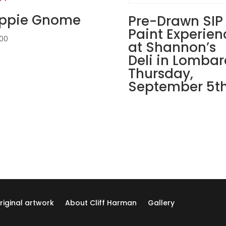
Tavern
ippie Gnome
&
Pre-Drawn SIP
Eatery
Paint Experien
.00
in
at Shannon’s
St.
Deli in Lombar
Charles!
Thursday,
Thursday,
September 5th
August
22nd:
Movie
magic
gnomes
(6c)
-
Hairy
gnome
quantity
riginal artwork
About Cliff Harman
Gallery