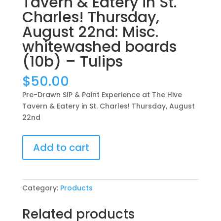
Tavern & Eatery in St.
Charles! Thursday,
August 22nd: Misc.
whitewashed boards
(10b) – Tulips
$
50.00
Pre-Drawn SIP & Paint Experience at The Hive
Tavern & Eatery in St. Charles! Thursday, August
22nd
Pre-
Add to cart
Drawn
SIP
&
Paint
Category:
Products
Experience
at
Related products
The