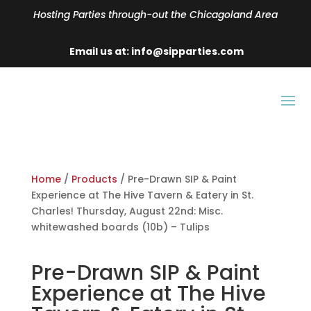
Hosting Parties through-out the Chicagoland Area
Email us at: info@sipparties.com
Home
/
Products
/ Pre-Drawn SIP & Paint
Experience at The Hive Tavern & Eatery in St.
Charles! Thursday, August 22nd: Misc.
whitewashed boards (10b) – Tulips
Pre-Drawn SIP & Paint
Experience at The Hive