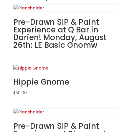
Hive
Tavern
&
Pre-Drawn SIP & Paint
Eatery
Experience at Q Bar in
in
Darien! Monday, August
St.
26th: LE Basic Gnomw
Charles!
Thursday,
August
22nd:
Misc.
Hippie Gnome
whitewashed
boards
$
50.00
(10b)
-
Tulips
quantity
Pre-Drawn SIP & Paint