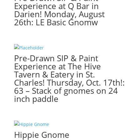
Tavern
Experience at Q Bar in
&
Darien! Monday, August
Eatery
26th: LE Basic Gnomw
in
St.
Charles!
Thursday,
August
Pre-Drawn SIP & Paint
22nd:
Experience at The Hive
Fun
Tavern & Eatery in St.
/
Charles! Thursday, Oct. 17th!:
meaningful
gnomes
63 – Stack of gnomes on 24
(4a)
inch paddle
-
Chicago
handshake
quantity
Hippie Gnome