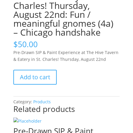
Charles! Thursday,
August 22nd: Fun /
meaningful gnomes (4a)
– Chicago handshake
$
50.00
Pre-Drawn SIP & Paint Experience at The Hive Tavern
& Eatery in St. Charles! Thursday, August 22nd
Pre-
Add to cart
Drawn
SIP
&
Paint
Category:
Products
Related products
Experience
at
The
Hive
Pre-Drawn SIP & Paint