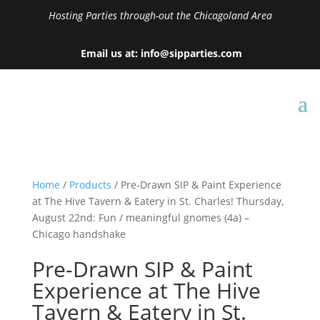
Hosting Parties through-out the Chicagoland Area
Email us at: info@sipparties.com
Home
/
Products
/ Pre-Drawn SIP & Paint Experience
at The Hive Tavern & Eatery in St. Charles! Thursday,
August 22nd: Fun / meaningful gnomes (4a) –
Chicago handshake
Pre-Drawn SIP & Paint
Experience at The Hive
Tavern & Eatery in St.