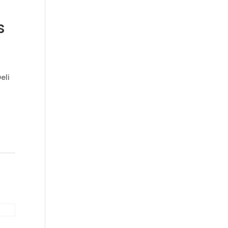
s
eli