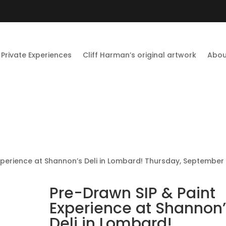
Private Experiences
Cliff Harman’s original artwork
Abou
xperience at Shannon’s Deli in Lombard! Thursday, September 
Pre-Drawn SIP & Paint
Experience at Shannon’
Deli in Lombard!