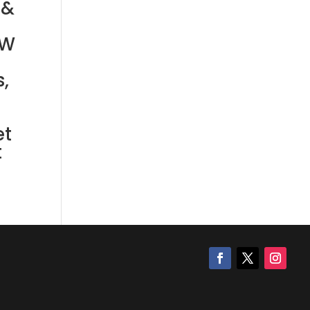
 &
FW
,
et
t