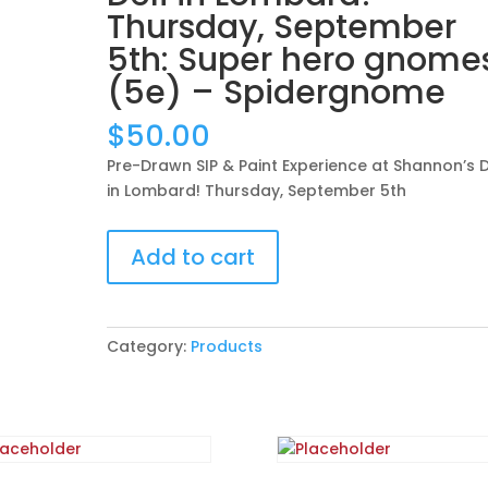
Thursday, September
5th: Super hero gnome
(5e) – Spidergnome
$
50.00
Pre-Drawn SIP & Paint Experience at Shannon’s D
in Lombard! Thursday, September 5th
Pre-
Add to cart
Drawn
SIP
&
Paint
Category:
Products
Experience
at
Shannon’s
Deli
in