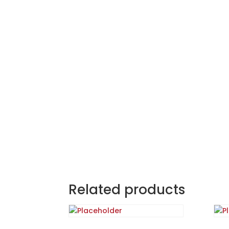
Related products