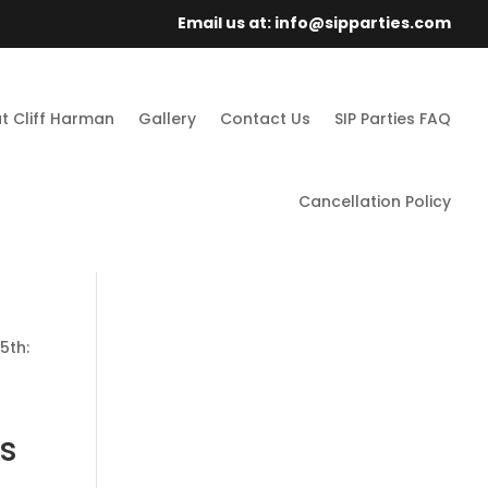
Email us at: info@sipparties.com
t Cliff Harman
Gallery
Contact Us
SIP Parties FAQ
Cancellation Policy
5th:
s