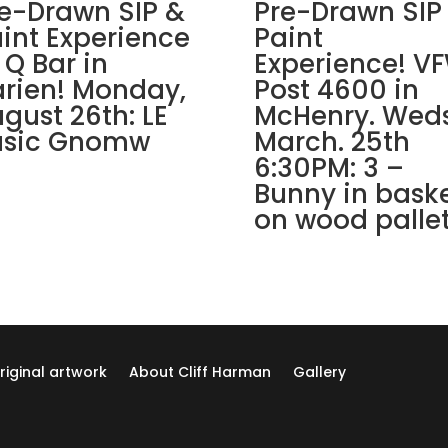
Lombard!
e-Drawn SIP &
Pre-Drawn SIP
Thursday,
int Experience
Paint
September
 Q Bar in
Experience! V
5th:
rien! Monday,
Post 4600 in
Super
gust 26th: LE
McHenry. Weds
hero
asic Gnomw
March. 25th
gnomes
6:30PM: 3 –
(5e)
Bunny in bask
-
Spidergnome
on wood palle
quantity
riginal artwork
About Cliff Harman
Gallery