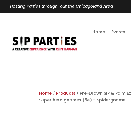
Hosting Parties through-out the Chicagoland Area
Home
Events
Home
/
Products
/ Pre-Drawn SIP & Paint E
Super hero gnomes (5e) – Spidergnome