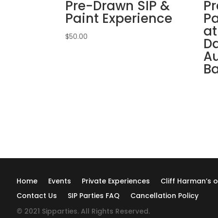
Pre-Drawn SIP &
Pr
Paint Experience
Pa
at
$
50.00
Da
Au
B
Home
Events
Private Experiences
Cliff Harman’s o
Contact Us
SIP Parties FAQ
Cancellation Policy
© 2021 Sipparties. All Rights Reserved.