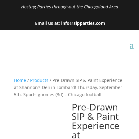
Hosting Parties through-out the Chicagoland Area
Email us at: info@sipparties.com
Home
/
Products
/ Pre-Drawn SIP & Paint Experience
at Shannon’s Deli in Lombard! Thursday, September
5th: Sports gnomes (3d) – Chicago football
Pre-Drawn
SIP & Paint
Experience
at