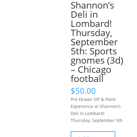
Shannon’s
Deli in
Lombard!
Thursday,
September
5th: Sports
gnomes (3d)
– Chicago
football
$
50.00
Pre-Drawn SIP & Paint
Experience at Shannon’s
Deli in Lombard!
Thursday, September 5th
Pre-