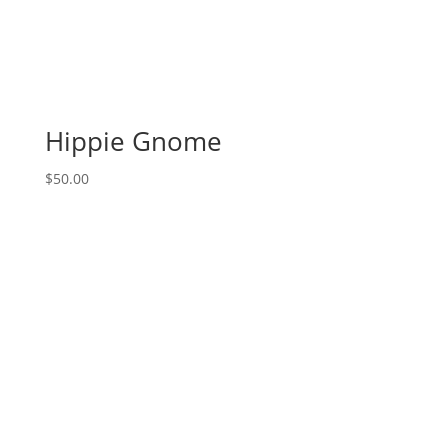
Hippie Gnome
$
50.00