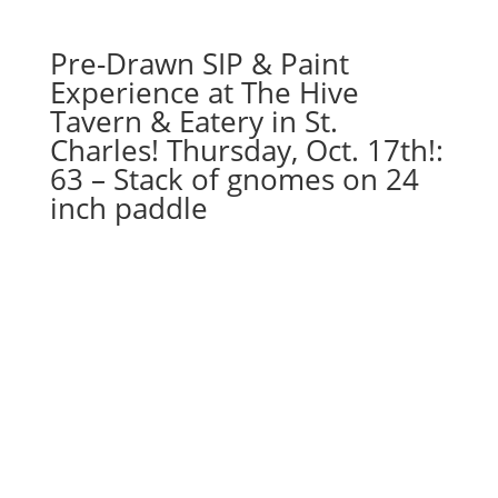
quantity
Pre-Drawn SIP & Paint
Experience at The Hive
Tavern & Eatery in St.
Charles! Thursday, Oct. 17th!:
63 – Stack of gnomes on 24
inch paddle