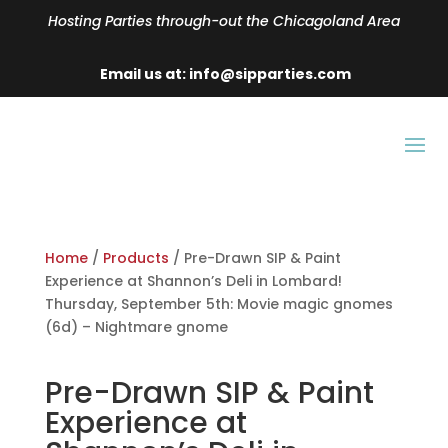
Hosting Parties through-out the Chicagoland Area
Email us at: info@sipparties.com
Home
/
Products
/ Pre-Drawn SIP & Paint
Experience at Shannon’s Deli in Lombard!
Thursday, September 5th: Movie magic gnomes
(6d) – Nightmare gnome
Pre-Drawn SIP & Paint
Experience at