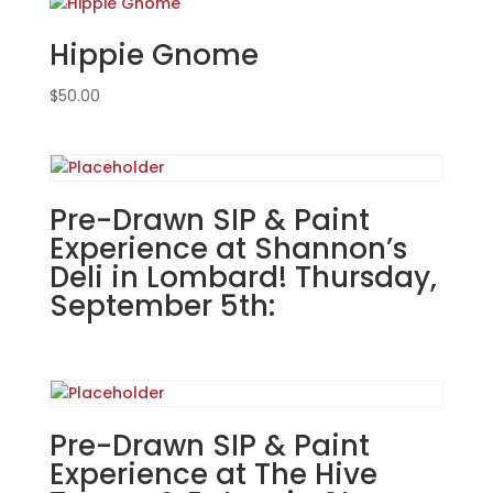
in
Hippie Gnome
Lombard!
Thursday,
$
50.00
September
5th:
Movie
magic
gnomes
Pre-Drawn SIP & Paint
(6d)
Experience at Shannon’s
-
Deli in Lombard! Thursday,
Nightmare
September 5th:
gnome
quantity
Pre-Drawn SIP & Paint
Experience at The Hive