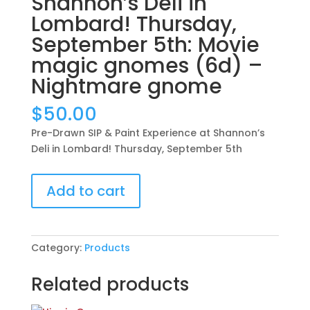
Shannon’s Deli in
Lombard! Thursday,
September 5th: Movie
magic gnomes (6d) –
Nightmare gnome
$
50.00
Pre-Drawn SIP & Paint Experience at Shannon’s
Deli in Lombard! Thursday, September 5th
Pre-
Add to cart
Drawn
SIP
&
Paint
Category:
Products
Experience
at
Related products
Shannon’s
Deli