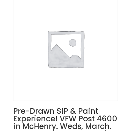
Pre-Drawn SIP & Paint
Experience! VFW Post 4600
in McHenry. Weds, March.