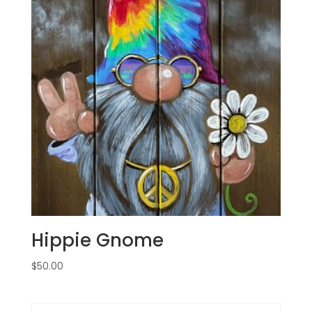
Hippie Gnome
$
50.00