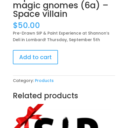
magic gnomes (6a) –
Space villain
$
50.00
Pre-Drawn SIP & Paint Experience at Shannon’s
Deli in Lombard! Thursday, September 5th
Pre-
Add to cart
Drawn
SIP
&
Paint
Category:
Products
Experience
at
Related products
Shannon’s
Deli
in
Lombard!
Thursday,