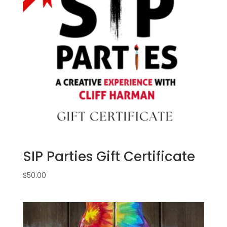
September
5th:
Movie
magic
gnomes
(6a)
-
Space
villain
quantity
SIP Parties Gift Certificate
$
50.00