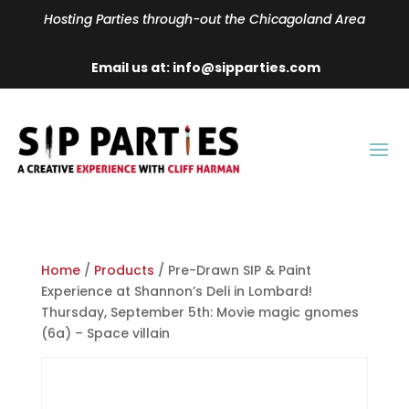
Hosting Parties through-out the Chicagoland Area
Email us at: info@sipparties.com
Home
/
Products
/ Pre-Drawn SIP & Paint
Experience at Shannon’s Deli in Lombard!
Thursday, September 5th: Movie magic gnomes
(6a) – Space villain