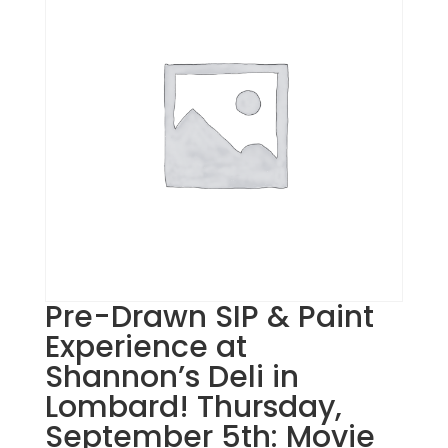
Pre-Drawn SIP & Paint
Experience at
Shannon’s Deli in
Lombard! Thursday,
September 5th: Movie