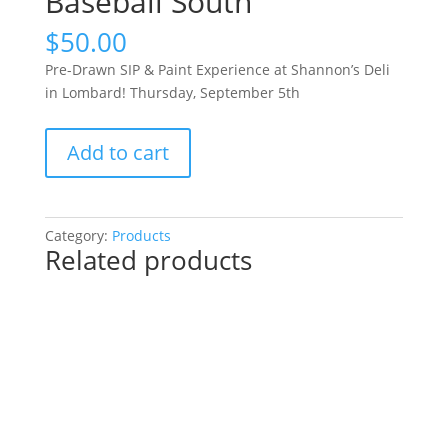
Baseball South
$
50.00
Pre-Drawn SIP & Paint Experience at Shannon’s Deli
in Lombard! Thursday, September 5th
Pre-
Add to cart
Drawn
SIP
&
Paint
Category:
Products
Related products
Experience
at
Shannon’s
Deli
in
Lombard!
Thursday,
September
5th: