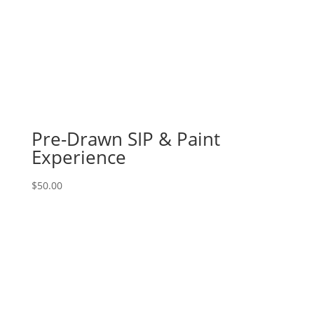
Pre-Drawn SIP & Paint
Experience
$
50.00