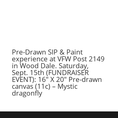
Pre-Drawn SIP & Paint
experience at VFW Post 2149
in Wood Dale. Saturday,
Sept. 15th (FUNDRAISER
EVENT): 16″ X 20″ Pre-drawn
canvas (11c) – Mystic
dragonfly