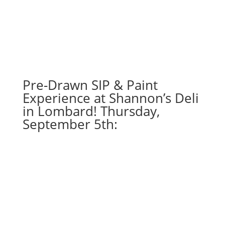
Misc.
whitewashed
boards
(10e)
-
Distressed
Baseball
Pre-Drawn SIP & Paint
South
Experience at Shannon’s Deli
quantity
in Lombard! Thursday,
September 5th: