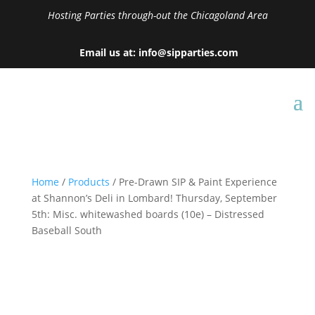
Hosting Parties through-out the Chicagoland Area
Email us at: info@sipparties.com
Home
/
Products
/ Pre-Drawn SIP & Paint Experience
at Shannon’s Deli in Lombard! Thursday, September
5th: Misc. whitewashed boards (10e) – Distressed
Baseball South