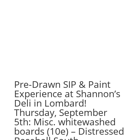
Pre-Drawn SIP & Paint
Experience at Shannon’s
Deli in Lombard!
Thursday, September
5th: Misc. whitewashed
boards (10e) – Distressed