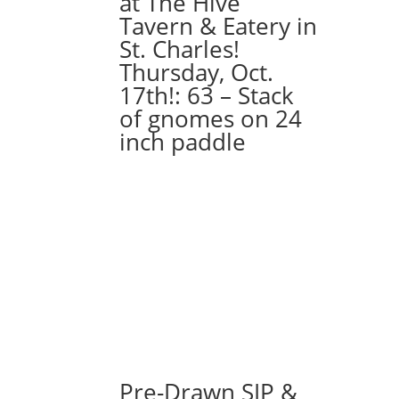
at The Hive
quantity
Tavern & Eatery in
St. Charles!
Thursday, Oct.
17th!: 63 – Stack
of gnomes on 24
inch paddle
Pre-Drawn SIP &