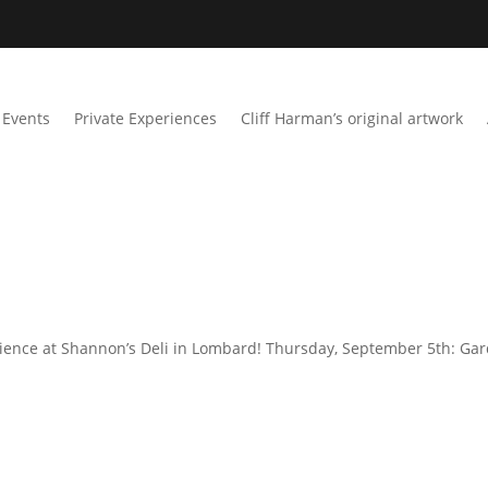
Events
Private Experiences
Cliff Harman’s original artwork
rience at Shannon’s Deli in Lombard! Thursday, September 5th: Ga