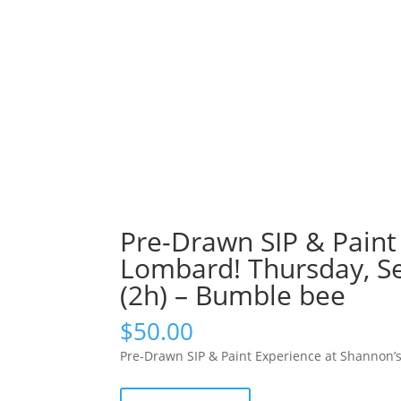
Pre-Drawn SIP & Paint 
Lombard! Thursday, S
(2h) – Bumble bee
$
50.00
Pre-Drawn SIP & Paint Experience at Shannon’
Pre-