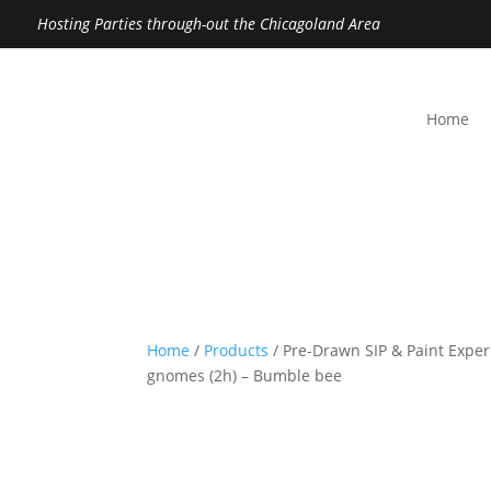
Hosting Parties through-out the Chicagoland Area
Home
Home
/
Products
/ Pre-Drawn SIP & Paint Expe
gnomes (2h) – Bumble bee