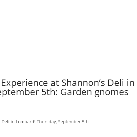
Experience at Shannon’s Deli in
eptember 5th: Garden gnomes
s Deli in Lombard! Thursday, September 5th