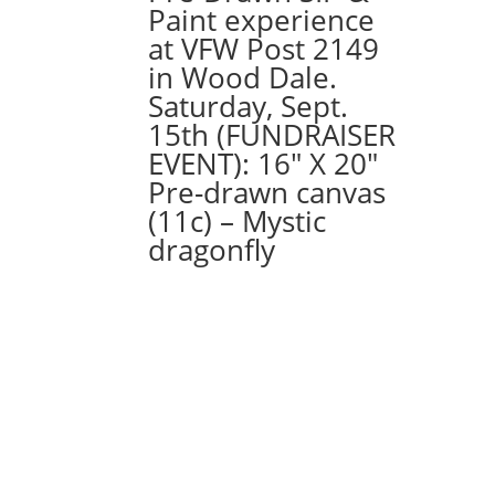
Paint experience
at VFW Post 2149
in Wood Dale.
Saturday, Sept.
15th (FUNDRAISER
EVENT): 16″ X 20″
Pre-drawn canvas
(11c) – Mystic
dragonfly