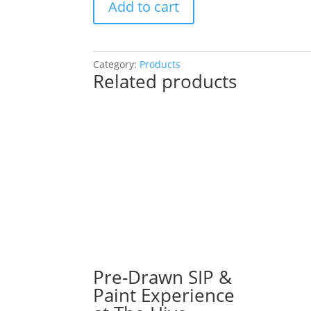
Add to cart
Drawn
SIP
&
Paint
Category:
Products
Related products
Experience
at
Shannon’s
Deli
in
Lombard!
Thursday,
September
5th:
Garden
gnomes
(2h)
-
Pre-Drawn SIP &
Bumble
Paint Experience
bee