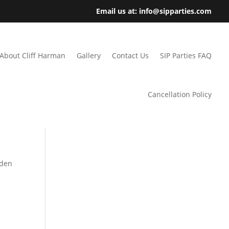
Email us at: info@sipparties.com
About Cliff Harman
Gallery
Contact Us
SIP Parties FAQ
Cancellation Policy
rden