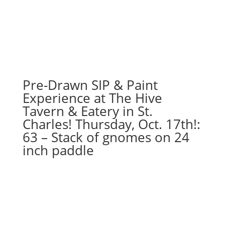
Pre-Drawn SIP & Paint
Experience at The Hive
Tavern & Eatery in St.
Charles! Thursday, Oct. 17th!:
63 – Stack of gnomes on 24
inch paddle