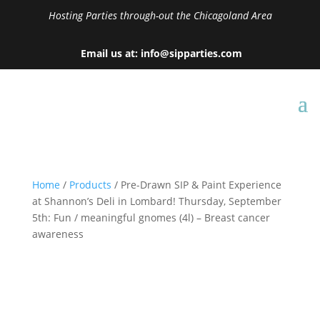
Hosting Parties through-out the Chicagoland Area
Email us at: info@sipparties.com
Home
/
Products
/ Pre-Drawn SIP & Paint Experience
at Shannon’s Deli in Lombard! Thursday, September
5th: Fun / meaningful gnomes (4l) – Breast cancer
awareness