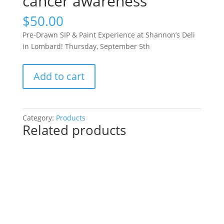
cancer awareness
$
50.00
Pre-Drawn SIP & Paint Experience at Shannon’s Deli
in Lombard! Thursday, September 5th
Pre-
Add to cart
Drawn
SIP
&
Paint
Category:
Products
Related products
Experience
at
Shannon’s
Deli
in
Lombard!
Thursday,
September
5th: