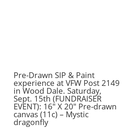
Pre-Drawn SIP & Paint
experience at VFW Post 2149
in Wood Dale. Saturday,
Sept. 15th (FUNDRAISER
EVENT): 16″ X 20″ Pre-drawn
canvas (11c) – Mystic
dragonfly