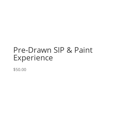
Fun
/
meaningful
gnomes
(4l)
-
Breast
Pre-Drawn SIP & Paint
cancer
Experience
awareness
quantity
$
50.00