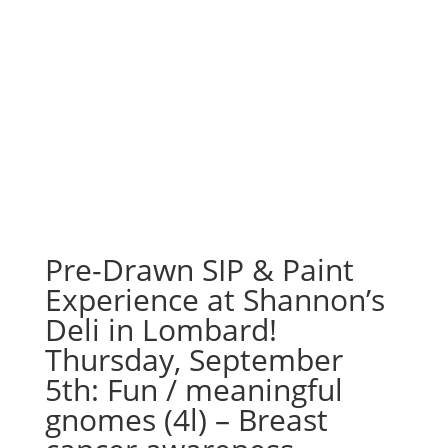
Pre-Drawn SIP & Paint
Experience at Shannon’s
Deli in Lombard!
Thursday, September
5th: Fun / meaningful
gnomes (4l) – Breast