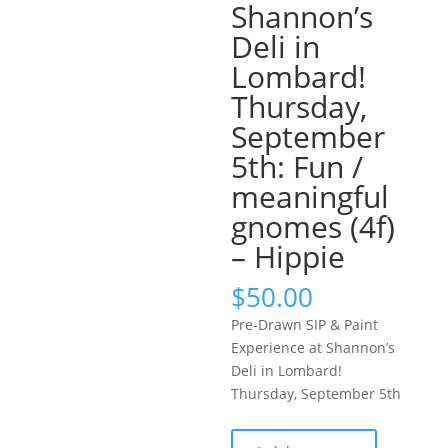
Shannon’s
Deli in
Lombard!
Thursday,
September
5th: Fun /
meaningful
gnomes (4f)
– Hippie
$
50.00
Pre-Drawn SIP & Paint
Experience at Shannon’s
Deli in Lombard!
Thursday, September 5th
Pre-