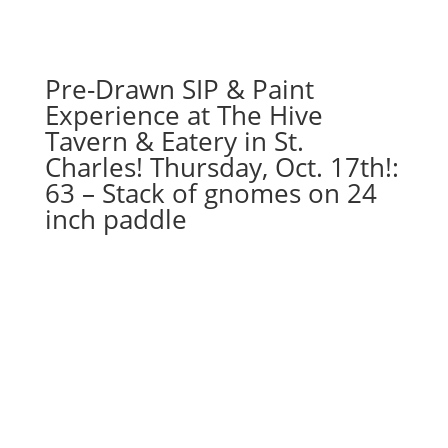
Pre-Drawn SIP & Paint
Experience at The Hive
Tavern & Eatery in St.
Charles! Thursday, Oct. 17th!:
63 – Stack of gnomes on 24
inch paddle