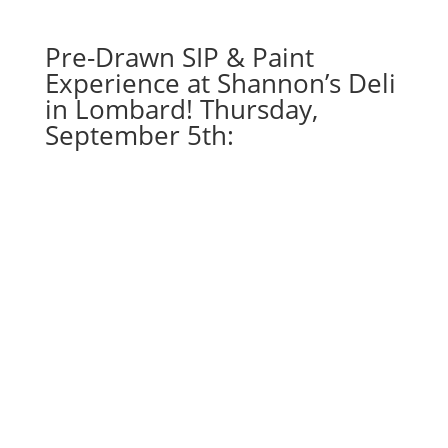
Hippie
quantity
Pre-Drawn SIP & Paint
Experience at Shannon’s Deli
in Lombard! Thursday,
September 5th: