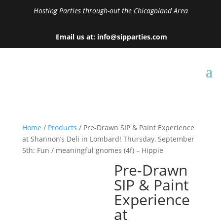
Hosting Parties through-out the Chicagoland Area
Email us at: info@sipparties.com
Home
/
Products
/ Pre-Drawn SIP & Paint Experience
at Shannon’s Deli in Lombard! Thursday, September
5th: Fun / meaningful gnomes (4f) – Hippie
Pre-Drawn
SIP & Paint
Experience
at