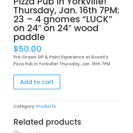
Pizza Pub in Yorkville!
Thursday, Jan. 16th 7PM:
23 – 4 gnomes “LUCK”
on 24″ on 24″ wood
paddle
$
50.00
Pre-Drawn SIP & Paint Experience at Rosati’s
Pizza Pub in Yorkville! Thursday, Jan. 16th 7PM
Pre-
Add to cart
Drawn
SIP
&
Paint
Category:
Products
Experience
at
Related products
Rosati’s
Pizza