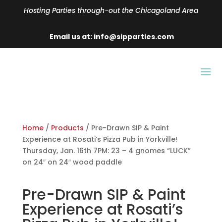
Hosting Parties through-out the Chicagoland Area
Email us at: info@sipparties.com
Home
/
Products
/ Pre-Drawn SIP & Paint
Experience at Rosati’s Pizza Pub in Yorkville!
Thursday, Jan. 16th 7PM: 23 – 4 gnomes “LUCK”
on 24″ on 24″ wood paddle
Pre-Drawn SIP & Paint
Experience at Rosati’s