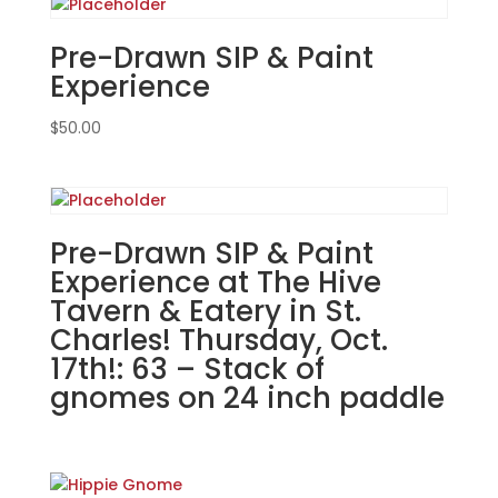
Pub
in
Pre-Drawn SIP & Paint
Yorkville!
Experience
Thursday,
Jan.
$
50.00
16th
7PM:
23
-
Pre-Drawn SIP & Paint
4
Experience at The Hive
gnomes
Tavern & Eatery in St.
"LUCK"
on
Charles! Thursday, Oct.
24"
17th!: 63 – Stack of
on
gnomes on 24 inch paddle
24"
wood
paddle
quantity