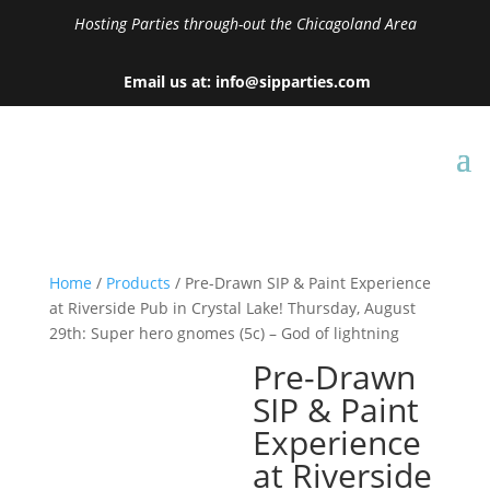
Hosting Parties through-out the Chicagoland Area
Email us at: info@sipparties.com
Home
/
Products
/ Pre-Drawn SIP & Paint Experience
at Riverside Pub in Crystal Lake! Thursday, August
29th: Super hero gnomes (5c) – God of lightning
Pre-Drawn
SIP & Paint
Experience
at Riverside