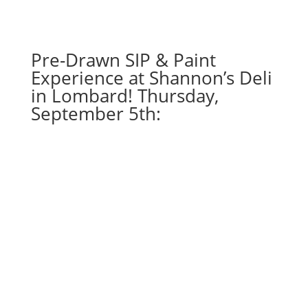
-
God
of
Pre-Drawn SIP & Paint
lightning
quantity
Experience at Shannon’s Deli
in Lombard! Thursday,
September 5th: