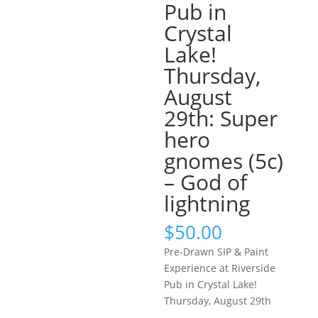
Pub in
Crystal
Lake!
Thursday,
August
29th: Super
hero
gnomes (5c)
– God of
lightning
$
50.00
Pre-Drawn SIP & Paint
Experience at Riverside
Pub in Crystal Lake!
Thursday, August 29th