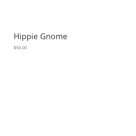
Hippie Gnome
$
50.00