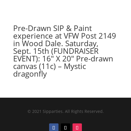
Pre-Drawn SIP & Paint
experience at VFW Post 2149
in Wood Dale. Saturday,
Sept. 15th (FUNDRAISER
EVENT): 16″ X 20″ Pre-drawn
canvas (11c) – Mystic
dragonfly
© 2021 Sipparties. All Rights Reserved.