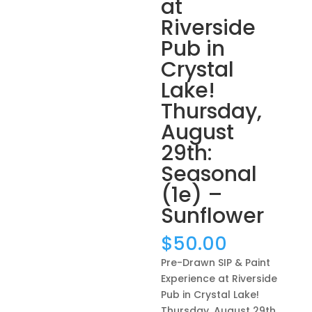
at
Riverside
Pub in
Crystal
Lake!
Thursday,
August
29th:
Seasonal
(1e) –
Sunflower
$
50.00
Pre-Drawn SIP & Paint
Experience at Riverside
Pub in Crystal Lake!
Thursday, August 29th