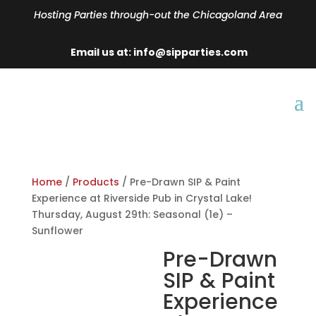
Hosting Parties through-out the Chicagoland Area
Email us at: info@sipparties.com
Home
/
Products
/ Pre-Drawn SIP & Paint
Experience at Riverside Pub in Crystal Lake!
Thursday, August 29th: Seasonal (1e) –
Sunflower
Pre-Drawn
SIP & Paint
Experience