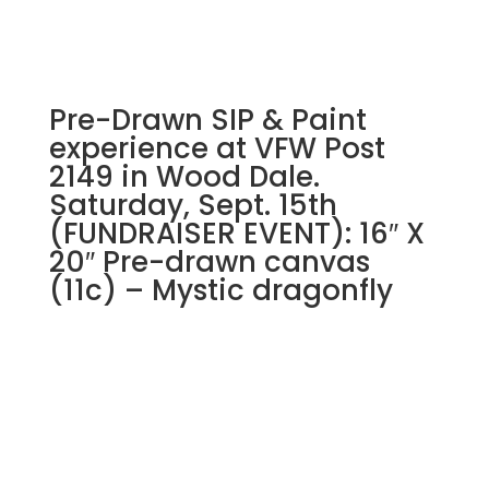
Sunflower
quantity
Pre-Drawn SIP & Paint
experience at VFW Post
2149 in Wood Dale.
Saturday, Sept. 15th
(FUNDRAISER EVENT): 16″ X
20″ Pre-drawn canvas
(11c) – Mystic dragonfly