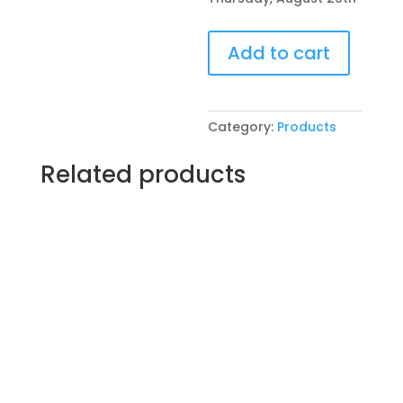
Pre-
Add to cart
Drawn
SIP
&
Paint
Category:
Products
Experience
at
Related products
Riverside
Pub
in
Crystal
Lake!
Thursday,
August
29th:
Seasonal
(1e)
-