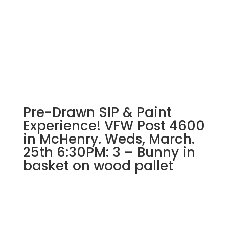
Pre-Drawn SIP & Paint
Experience! VFW Post 4600
in McHenry. Weds, March.
25th 6:30PM: 3 – Bunny in
basket on wood pallet