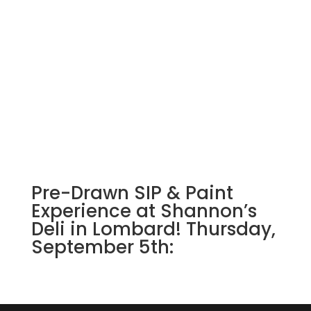
Pre-Drawn SIP & Paint
Experience at Shannon’s
Deli in Lombard! Thursday,
September 5th: