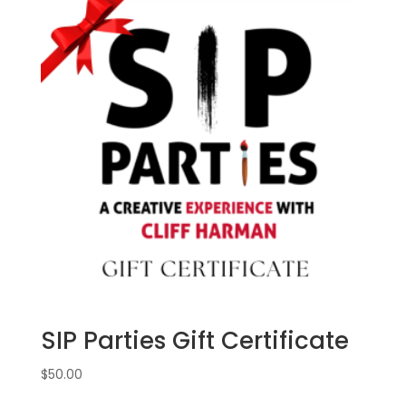
SIP Parties Gift Certificate
$
50.00