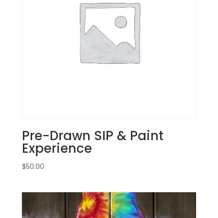
August
29th:
Garden
gnomes
(2f)
-
Bunny
quantity
Pre-Drawn SIP & Paint
Experience
$
50.00