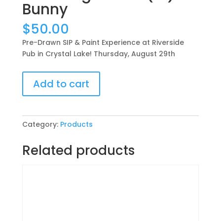
Bunny
$
50.00
Pre-Drawn SIP & Paint Experience at Riverside
Pub in Crystal Lake! Thursday, August 29th
Pre-
Add to cart
Drawn
SIP
&
Paint
Category:
Products
Experience
at
Related products
Riverside
Pub
in
Crystal
Lake!
Thursday,