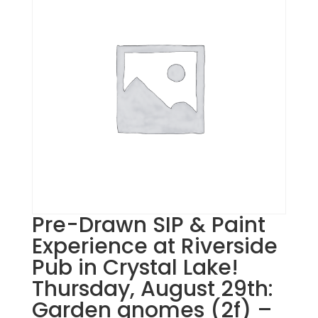
Pre-Drawn SIP & Paint
Experience at Riverside
Pub in Crystal Lake!
Thursday, August 29th:
Garden gnomes (2f) –