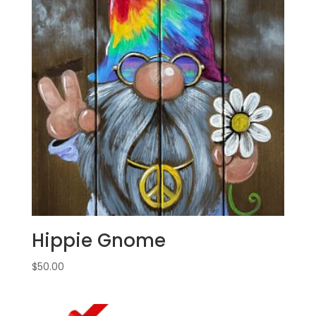
Hippie Gnome
$
50.00