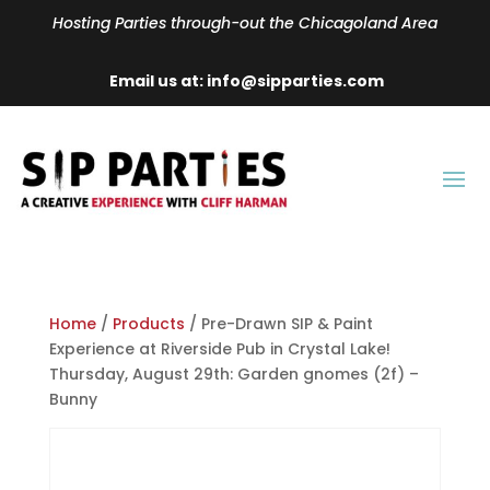
Hosting Parties through-out the Chicagoland Area
Email us at: info@sipparties.com
Home
/
Products
/ Pre-Drawn SIP & Paint
Experience at Riverside Pub in Crystal Lake!
Thursday, August 29th: Garden gnomes (2f) –
Bunny