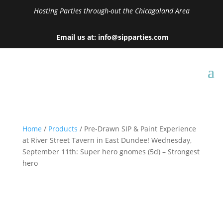
Hosting Parties through-out the Chicagoland Area
Email us at: info@sipparties.com
Home
/
Products
/ Pre-Drawn SIP & Paint Experience
at River Street Tavern in East Dundee! Wednesday,
September 11th: Super hero gnomes (5d) – Strongest
hero