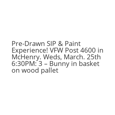
September
11th:
Super
hero
gnomes
(5d)
-
Pre-Drawn SIP & Paint
Strongest
Experience! VFW Post 4600 in
hero
McHenry. Weds, March. 25th
quantity
6:30PM: 3 – Bunny in basket
on wood pallet