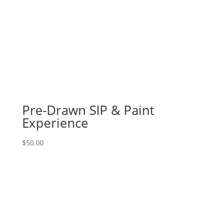
Pre-Drawn SIP & Paint
Experience
$
50.00