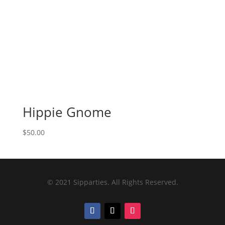
Hippie Gnome
$
50.00
© 2021 Sipparties. All Rights Reserved.