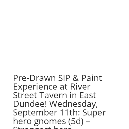
Pre-Drawn SIP & Paint
Experience at River
Street Tavern in East
Dundee! Wednesday,
September 11th: Super
hero gnomes (5d) –