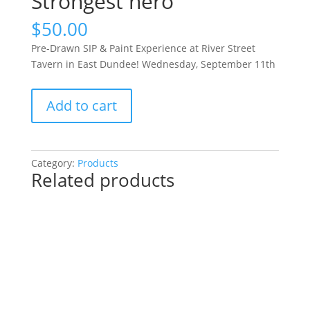
Strongest hero
$
50.00
Pre-Drawn SIP & Paint Experience at River Street
Tavern in East Dundee! Wednesday, September 11th
Pre-
Add to cart
Drawn
SIP
&
Paint
Category:
Products
Related products
Experience
at
River
Street
Tavern
in
East
Dundee!
Wednesday,