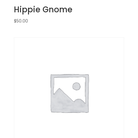
Hippie Gnome
$
50.00