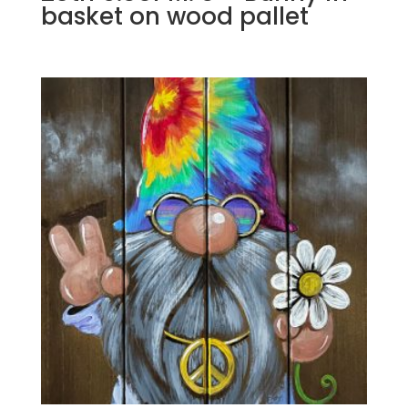
basket on wood pallet