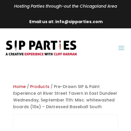
Hosting Parties through-out the Chicagoland Area
Email us at: info@sipparties.com
Home
/
Products
/ Pre-Drawn SIP & Paint
Experience at River Street Tavern in East Dundee!
Wednesday, September 11th: Misc. whitewashed
boards (10e) – Distressed Baseball South