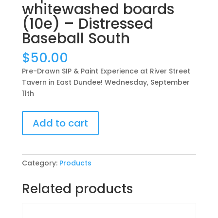
whitewashed boards
(10e) – Distressed
Baseball South
$
50.00
Pre-Drawn SIP & Paint Experience at River Street
Tavern in East Dundee! Wednesday, September
11th
Pre-
Add to cart
Drawn
SIP
&
Paint
Category:
Products
Experience
at
Related products
River
Street
Tavern