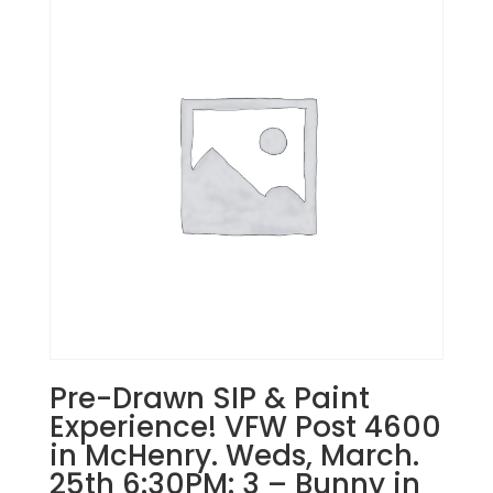
in
East
Dundee!
Wednesday,
September
11th:
Misc.
whitewashed
boards
(10e)
-
Distressed
Baseball
South
quantity
Pre-Drawn SIP & Paint
Experience! VFW Post 4600
in McHenry. Weds, March.
25th 6:30PM: 3 – Bunny in