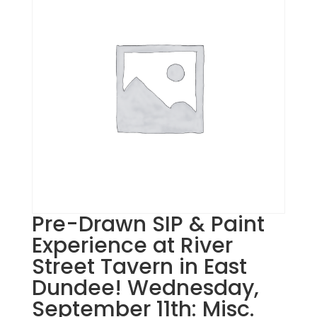
Pre-Drawn SIP & Paint
Experience at River
Street Tavern in East
Dundee! Wednesday,
September 11th: Misc.