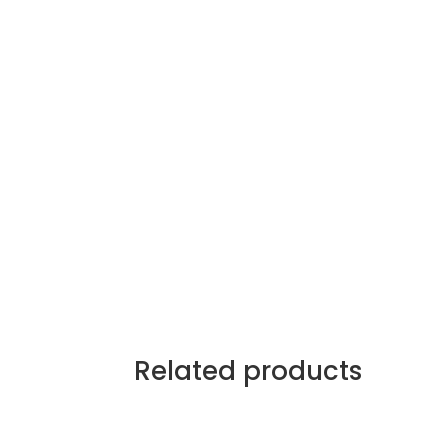
Related products