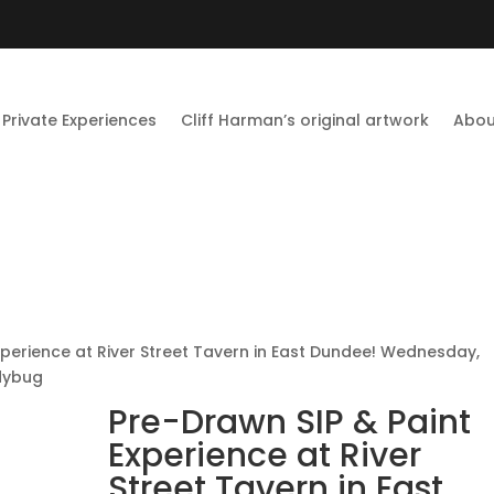
Private Experiences
Cliff Harman’s original artwork
Abou
xperience at River Street Tavern in East Dundee! Wednesday,
dybug
Pre-Drawn SIP & Paint
Experience at River
Street Tavern in East