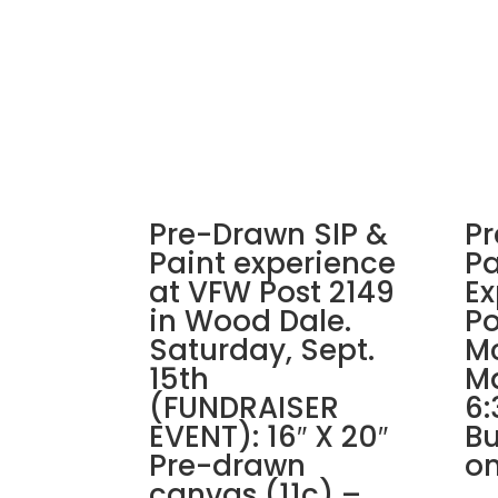
Pre-Drawn SIP &
Pr
Paint experience
Pa
at VFW Post 2149
Ex
in Wood Dale.
Po
Saturday, Sept.
Mc
15th
Ma
(FUNDRAISER
6:
EVENT): 16″ X 20″
Bu
Pre-drawn
on
canvas (11c) –