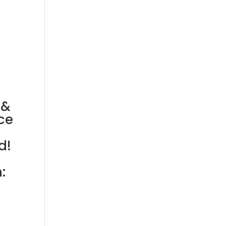
 &
ce
d!
: