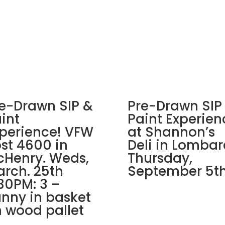
in
East
Dundee!
Wednesday,
September
11th:
Garden
gnomes
(2e)
e-Drawn SIP &
Pre-Drawn SIP
-
int
Paint Experien
Ladybug
perience! VFW
at Shannon’s
quantity
st 4600 in
Deli in Lombar
Henry. Weds,
Thursday,
rch. 25th
September 5th
30PM: 3 –
nny in basket
 wood pallet