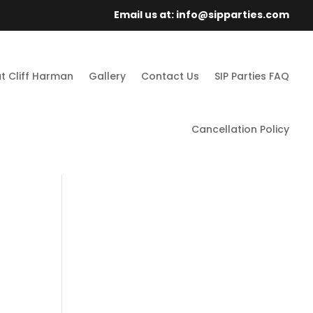
Email us at: info@sipparties.com
t Cliff Harman
Gallery
Contact Us
SIP Parties FAQ
Cancellation Policy