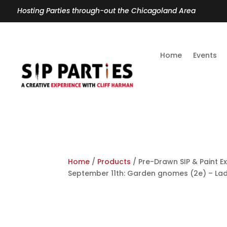
Hosting Parties through-out the Chicagoland Area
Home
Events
Home
/
Products
/ Pre-Drawn SIP & Paint E
September 11th: Garden gnomes (2e) – La