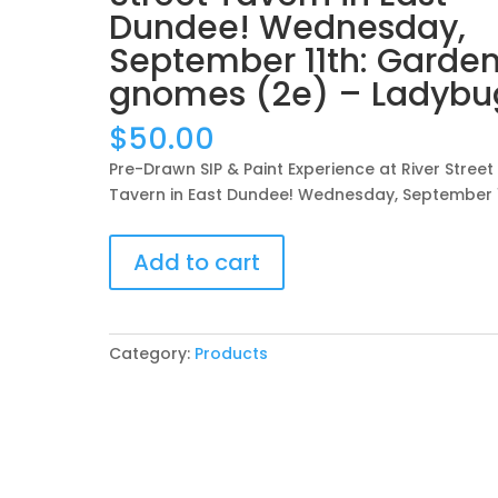
Dundee! Wednesday,
September 11th: Garde
gnomes (2e) – Ladybu
$
50.00
Pre-Drawn SIP & Paint Experience at River Street
Tavern in East Dundee! Wednesday, September 
Pre-
Add to cart
Drawn
SIP
&
Paint
Category:
Products
Experience
at
River
Street
Tavern