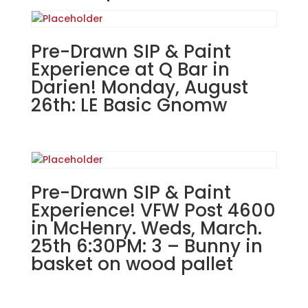
Street
Tavern
in
Pre-Drawn SIP & Paint
East
Experience at Q Bar in
Dundee!
Darien! Monday, August
Wednesday,
26th: LE Basic Gnomw
September
11th:
#94
Stack
of
Pre-Drawn SIP & Paint
ghosts
"BOO"
Experience! VFW Post 4600
on
in McHenry. Weds, March.
22"
25th 6:30PM: 3 – Bunny in
wooden
basket on wood pallet
paddle
quantity