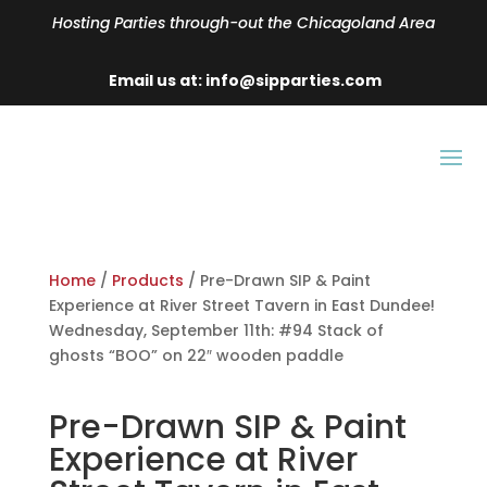
Hosting Parties through-out the Chicagoland Area
Email us at: info@sipparties.com
Home
/
Products
/ Pre-Drawn SIP & Paint
Experience at River Street Tavern in East Dundee!
Wednesday, September 11th: #94 Stack of
ghosts “BOO” on 22″ wooden paddle
Pre-Drawn SIP & Paint
Experience at River