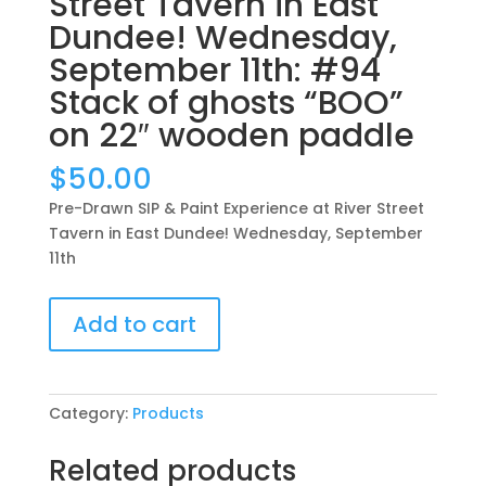
Street Tavern in East
Dundee! Wednesday,
September 11th: #94
Stack of ghosts “BOO”
on 22″ wooden paddle
$
50.00
Pre-Drawn SIP & Paint Experience at River Street
Tavern in East Dundee! Wednesday, September
11th
Pre-
Add to cart
Drawn
SIP
&
Paint
Category:
Products
Experience
at
Related products
River