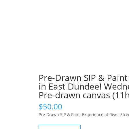
Pre-Drawn SIP & Paint 
in East Dundee! Wedne
Pre-drawn canvas (11h
$
50.00
Pre-Drawn SIP & Paint Experience at River St
Pre-