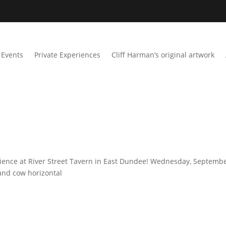
Events
Private Experiences
Cliff Harman’s original artwork
rience at River Street Tavern in East Dundee! Wednesday, Septemb
land cow horizontal