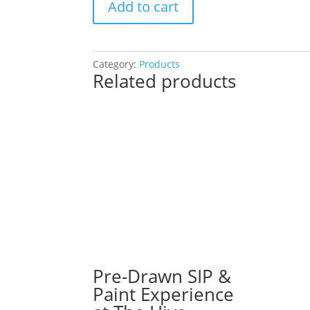
Add to cart
Drawn
SIP
&
Paint
Category:
Products
Related products
Experience
at
River
Street
Tavern
in
East
Dundee!
Wednesday,
September
11th:
16"
X
Pre-Drawn SIP &
20"
Paint Experience
Pre-