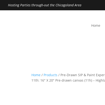
Hosting Parties through-out the Chicagoland Area
Home
Home
/
Products
/ Pre-Drawn SIP & Paint Expe
11th: 16″ X 20″ Pre-drawn canvas (11h) – High