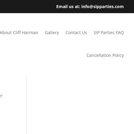
Email us at: info@sipparties.com
About Cliff Harman
Gallery
Contact Us
SIP Parties FAQ
Cancellation Policy
er