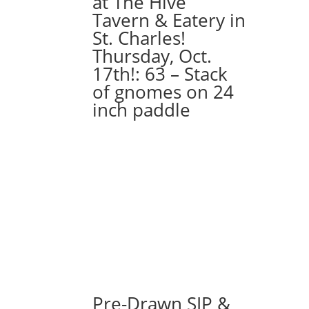
at The Hive
drawn
Tavern & Eatery in
canvas
St. Charles!
(11h)
Thursday, Oct.
-
17th!: 63 – Stack
Highland
cow
of gnomes on 24
horizontal
inch paddle
quantity
Pre-Drawn SIP &