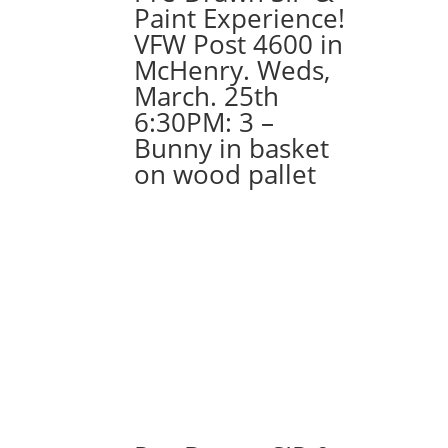
Paint Experience!
VFW Post 4600 in
McHenry. Weds,
March. 25th
6:30PM: 3 –
Bunny in basket
on wood pallet