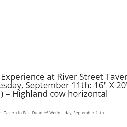
Experience at River Street Tave
sday, September 11th: 16″ X 20
) – Highland cow horizontal
reet Tavern in East Dundee! Wednesday, September 11th