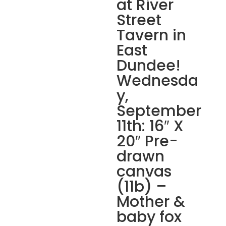
at River
Street
Tavern in
East
Dundee!
Wednesda
y,
September
11th: 16″ X
20″ Pre-
drawn
canvas
(11b) –
Mother &
baby fox