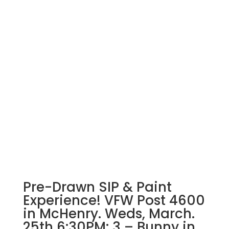
Pre-Drawn SIP & Paint
Experience! VFW Post 4600
in McHenry. Weds, March.
25th 6:30PM: 3 – Bunny in