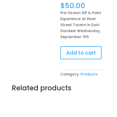
$
50.00
Pre-Drawn SIP & Paint
Experience at River
Street Tavern in East
Dundee! Wednesday,
September 11th
Pre-
Add to cart
Drawn
SIP
&
Paint
Category:
Products
Experience
at
Related products
River
Street
Tavern
in
East