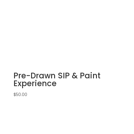
Dundee!
Wednesday,
September
11th:
16"
X
20"
Pre-
drawn
canvas
Pre-Drawn SIP & Paint
(11b)
-
Experience
Mother
&
$
50.00
baby
fox
quantity