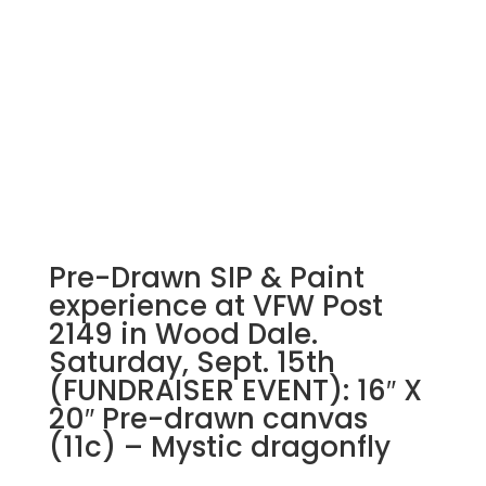
Pre-Drawn SIP & Paint
experience at VFW Post
2149 in Wood Dale.
Saturday, Sept. 15th
(FUNDRAISER EVENT): 16″ X
20″ Pre-drawn canvas
(11c) – Mystic dragonfly