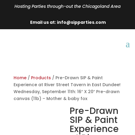
Hosting Parties through-out the Chicagoland Area
Email us at: info@sipparties.com
Home
/
Products
/ Pre-Drawn SIP & Paint
Experience at River Street Tavern in East Dundee!
Wednesday, September 11th: 16″ X 20″ Pre-drawn
canvas (11b) – Mother & baby fox
Pre-Drawn
SIP & Paint
Experience