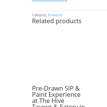
SIP
&
Paint
Category:
Products
Related products
Experience
at
Q
Bar
in
Darien!
Monday,
August
26th:
Sports
gnomes
(3f)
-
Pre-Drawn SIP &
Basketball
Paint Experience
quantity
at The Hive
Tavern & Eatery in