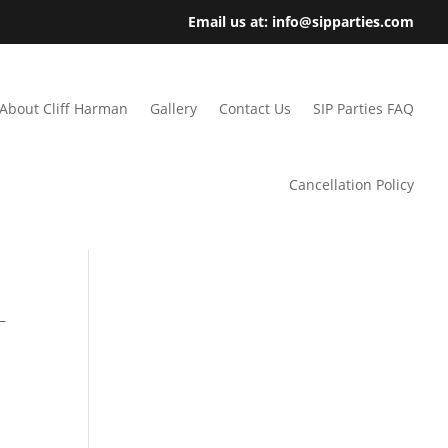
Email us at: info@sipparties.com
About Cliff Harman
Gallery
Contact Us
SIP Parties FAQ
Cancellation Policy
–