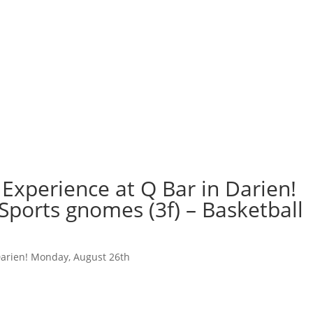
Experience at Q Bar in Darien!
Sports gnomes (3f) – Basketball
Darien! Monday, August 26th