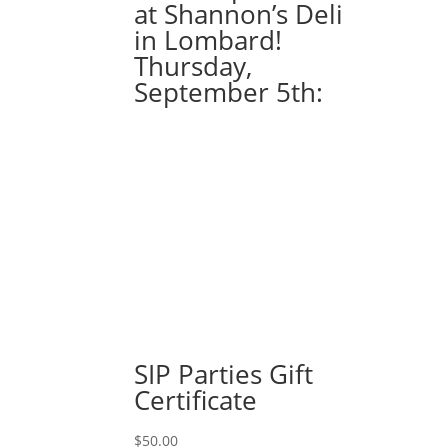
at Shannon’s Deli
in Lombard!
Thursday,
September 5th:
SIP Parties Gift
Certificate
$
50.00