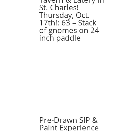
St. Charles!
Thursday, Oct.
17th!: 63 – Stack
of gnomes on 24
inch paddle
Pre-Drawn SIP &
Paint Experience