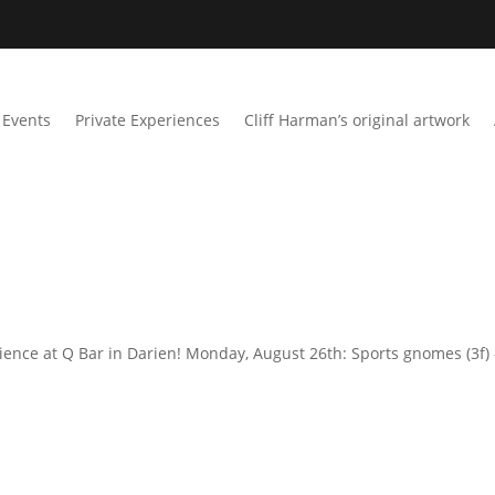
Events
Private Experiences
Cliff Harman’s original artwork
ience at Q Bar in Darien! Monday, August 26th: Sports gnomes (3f) 