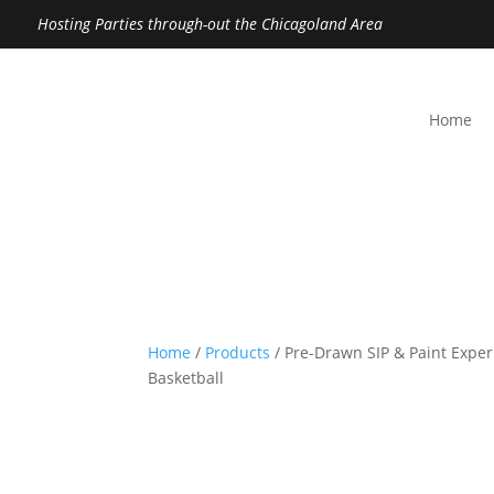
Hosting Parties through-out the Chicagoland Area
Home
Home
/
Products
/ Pre-Drawn SIP & Paint Exper
Basketball