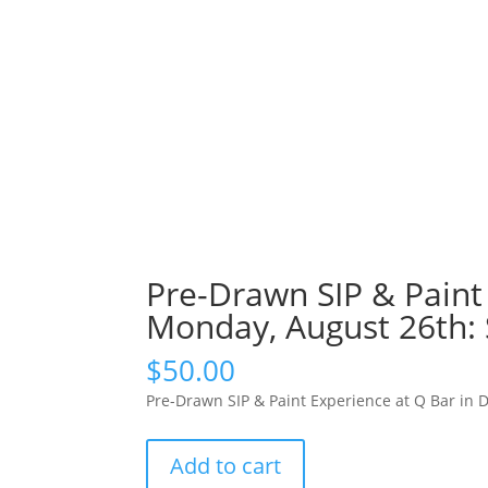
Pre-Drawn SIP & Paint 
Monday, August 26th: 
$
50.00
Pre-Drawn SIP & Paint Experience at Q Bar in 
Pre-
Add to cart
Drawn