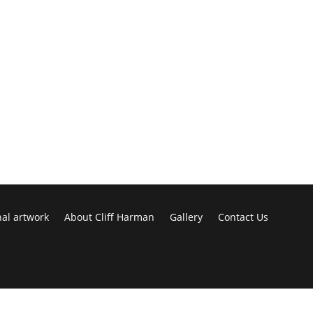
nal artwork
About Cliff Harman
Gallery
Contact Us