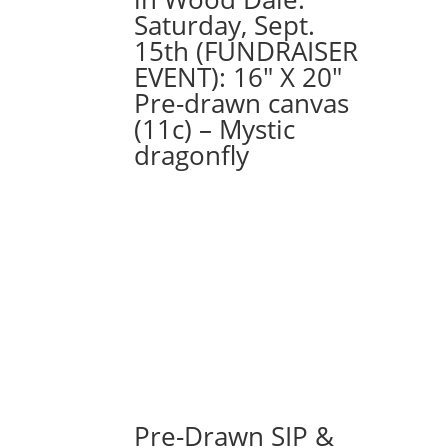
Saturday, Sept.
15th (FUNDRAISER
EVENT): 16″ X 20″
Pre-drawn canvas
(11c) – Mystic
dragonfly
Pre-Drawn SIP &