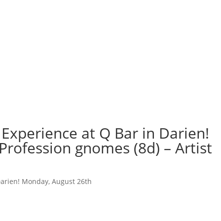
Experience at Q Bar in Darien!
Profession gnomes (8d) – Artist
Darien! Monday, August 26th