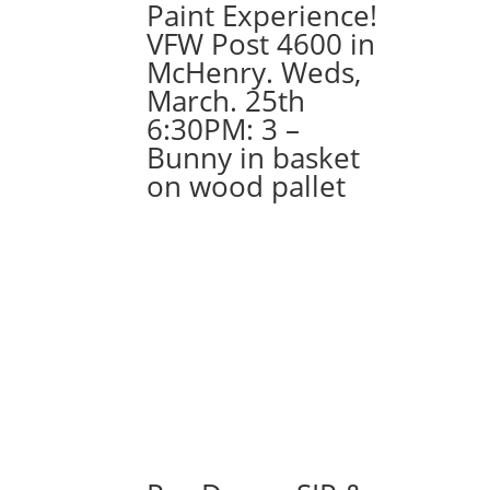
Paint Experience!
VFW Post 4600 in
McHenry. Weds,
March. 25th
6:30PM: 3 –
Bunny in basket
on wood pallet