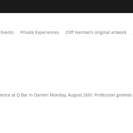
Events
Private Experiences
Cliff Harman’s original artwork
ience at Q Bar in Darien! Monday, August 26th: Profession gnomes 