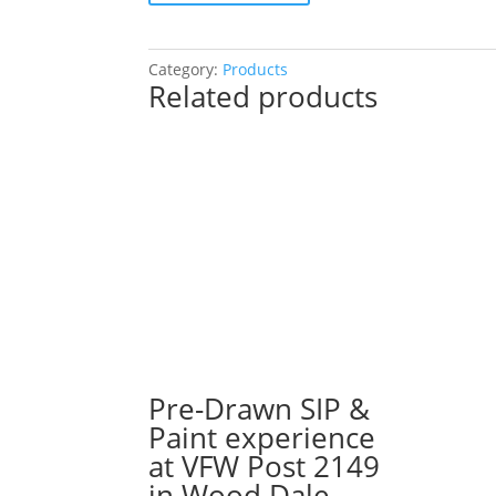
SIP
&
Paint
Category:
Products
Related products
Experience
at
Q
Bar
in
Darien!
Monday,
August
26th:
Profession
gnomes
(8d)
-
Pre-Drawn SIP &
Artist
Paint experience
quantity
at VFW Post 2149
in Wood Dale.