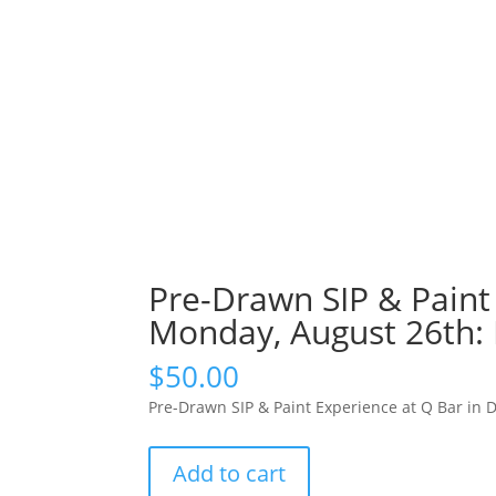
Pre-Drawn SIP & Paint 
Monday, August 26th: 
$
50.00
Pre-Drawn SIP & Paint Experience at Q Bar in 
Pre-
Add to cart
Drawn