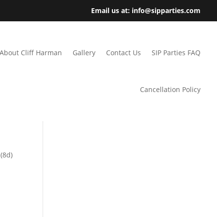
Email us at: info@sipparties.com
About Cliff Harman
Gallery
Contact Us
SIP Parties FAQ
Cancellation Policy
(8d)