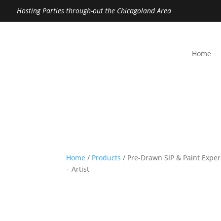
Hosting Parties through-out the Chicagoland Area
Home
Home
/
Products
/ Pre-Drawn SIP & Paint Exper
– Artist