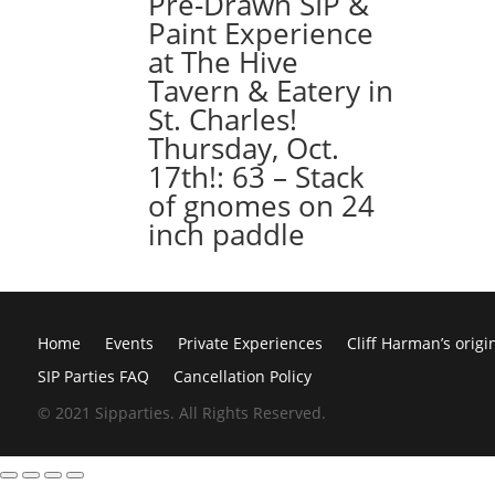
Pre-Drawn SIP &
Paint Experience
at The Hive
Tavern & Eatery in
St. Charles!
Thursday, Oct.
17th!: 63 – Stack
of gnomes on 24
inch paddle
Home
Events
Private Experiences
Cliff Harman’s origi
SIP Parties FAQ
Cancellation Policy
© 2021 Sipparties. All Rights Reserved.