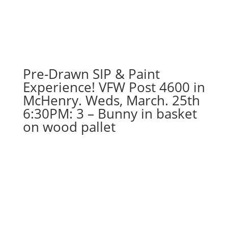
Pre-Drawn SIP & Paint
Experience! VFW Post 4600 in
McHenry. Weds, March. 25th
6:30PM: 3 – Bunny in basket
on wood pallet