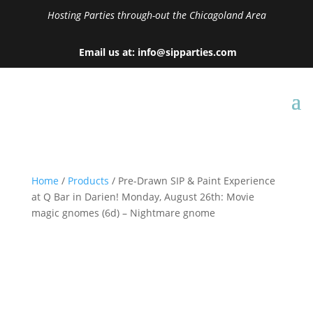
Hosting Parties through-out the Chicagoland Area
Email us at: info@sipparties.com
Home
/
Products
/ Pre-Drawn SIP & Paint Experience
at Q Bar in Darien! Monday, August 26th: Movie
magic gnomes (6d) – Nightmare gnome