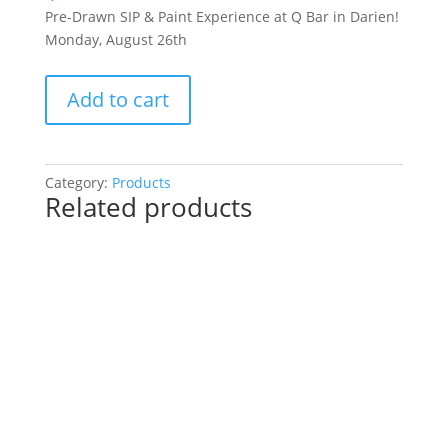
Pre-Drawn SIP & Paint Experience at Q Bar in Darien!
Monday, August 26th
Pre-
Add to cart
Drawn
SIP
&
Paint
Category:
Products
Related products
Experience
at
Q
Bar
in
Darien!
Monday,
August
26th:
Movie
magic