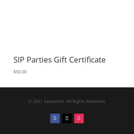
SIP Parties Gift Certificate
$
50.00
© 2021 Sipparties. All Rights Reserved.