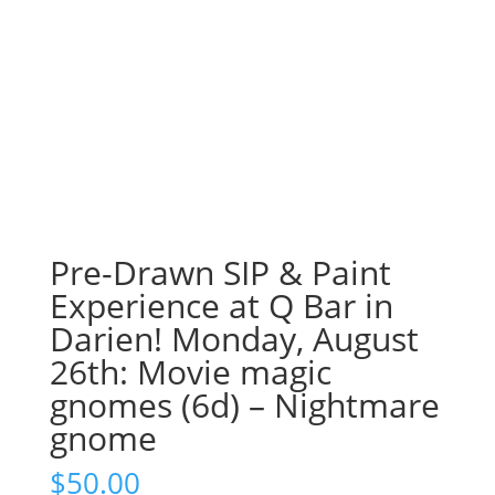
Pre-Drawn SIP & Paint
Experience at Q Bar in
Darien! Monday, August
26th: Movie magic
gnomes (6d) – Nightmare
gnome
$
50.00