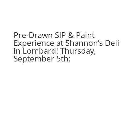
gnomes
(6d)
-
Nightmare
gnome
Pre-Drawn SIP & Paint
quantity
Experience at Shannon’s Deli
in Lombard! Thursday,
September 5th: