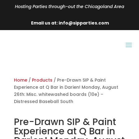
Hosting Parties through-out the Chicagoland Area
Email us at: info@sipparties.com
Home
/
Products
/ Pre-Drawn SIP & Paint
Experience at Q Bar in Darien! Monday, August
26th: Misc. whitewashed boards (10e) –
Distressed Baseball South
Pre-Drawn SIP & Paint
Experience at Q Bar in