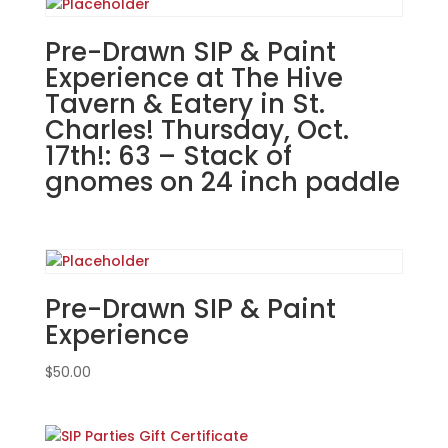
in
Darien!
Pre-Drawn SIP & Paint
Monday,
Experience at The Hive
August
Tavern & Eatery in St.
26th:
Charles! Thursday, Oct.
Misc.
17th!: 63 – Stack of
whitewashed
gnomes on 24 inch paddle
boards
(10e)
-
Distressed
Baseball
South
Pre-Drawn SIP & Paint
quantity
Experience
$
50.00