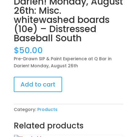
Darien! Monday, August
26th: Misc.
whitewashed boards
(10e) – Distressed
Baseball South
$
50.00
Pre-Drawn SIP & Paint Experience at Q Bar in
Darien! Monday, August 26th
Pre-
Add to cart
Drawn
SIP
&
Paint
Category:
Products
Experience
at
Related products
Q
Bar