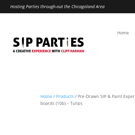
Hosting Parties through-out the Chicagoland Area
Home
Home
/
Products
/ Pre-Drawn SIP & Paint Exper
boards (10b) – Tulips