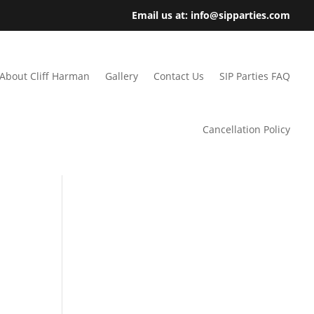
Email us at: info@sipparties.com
About Cliff Harman
Gallery
Contact Us
SIP Parties FAQ
Cancellation Policy