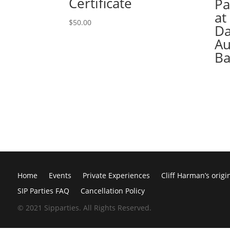
Certificate
Pa
at
$
50.00
Da
Au
Ba
Home
Events
Private Experiences
Cliff Harman’s origi
SIP Parties FAQ
Cancellation Policy
© 2021 Sipparties. All Rights Reserved.