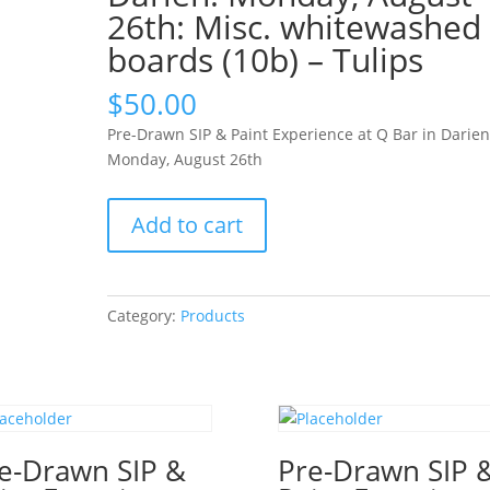
26th: Misc. whitewashed
boards (10b) – Tulips
$
50.00
Pre-Drawn SIP & Paint Experience at Q Bar in Darien
Monday, August 26th
Pre-
Add to cart
Drawn
SIP
&
Paint
Category:
Products
Experience
at
Q
Bar
in
e-Drawn SIP &
Darien!
Pre-Drawn SIP 
Monday,