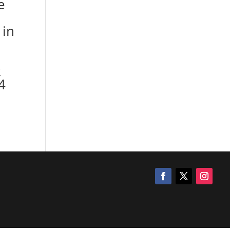
e
 in
k
4