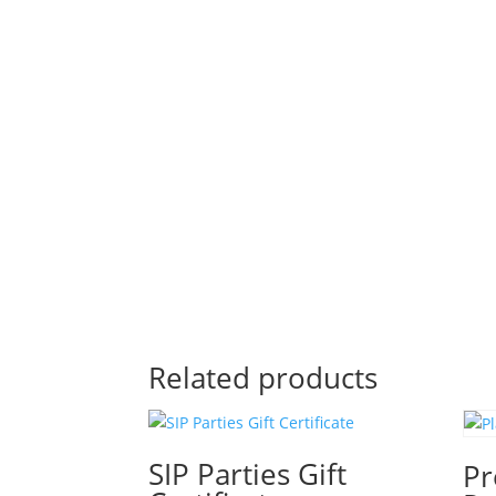
Related products
SIP Parties Gift
Pr