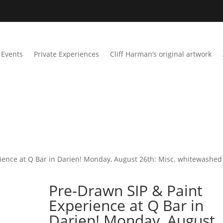
Events
Private Experiences
Cliff Harman’s original artwork
ience at Q Bar in Darien! Monday, August 26th: Misc. whitewashed
Pre-Drawn SIP & Paint
Experience at Q Bar in
Darien! Monday, August