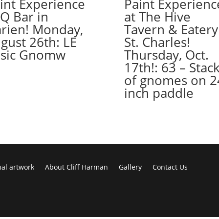
int Experience
Paint Experienc
August
 Q Bar in
at The Hive
26th:
rien! Monday,
Tavern & Eatery
Misc.
gust 26th: LE
St. Charles!
whitewashed
sic Gnomw
Thursday, Oct.
boards
17th!: 63 – Stac
(10b)
of gnomes on 2
-
Tulips
inch paddle
quantity
nal artwork
About Cliff Harman
Gallery
Contact Us