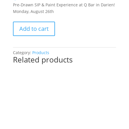
Pre-Drawn SIP & Paint Experience at Q Bar in Darien!
Monday, August 26th
Pre-
Add to cart
Drawn
SIP
&
Paint
Category:
Products
Related products
Experience
at
Q
Bar
in
Darien!
Monday,
August
26th:
Fun
/