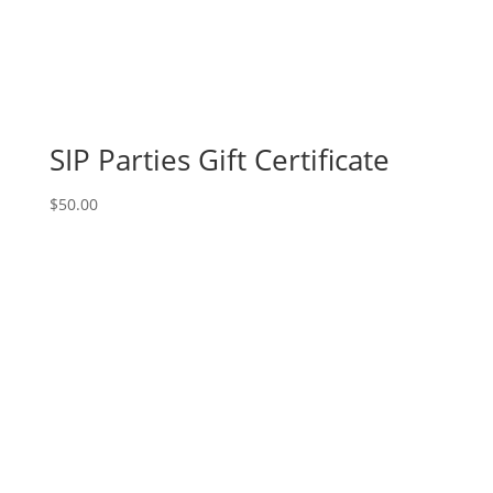
SIP Parties Gift Certificate
$
50.00