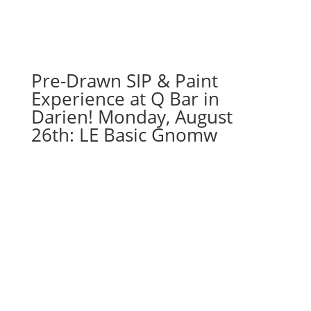
meaningful
gnomes
(4j)
-
Coffee
Pre-Drawn SIP & Paint
gnome
Experience at Q Bar in
quantity
Darien! Monday, August
26th: LE Basic Gnomw