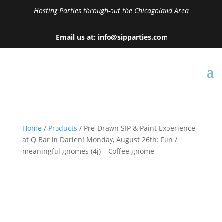
Hosting Parties through-out the Chicagoland Area
Email us at: info@sipparties.com
Home
/
Products
/ Pre-Drawn SIP & Paint Experience
at Q Bar in Darien! Monday, August 26th: Fun /
meaningful gnomes (4j) – Coffee gnome