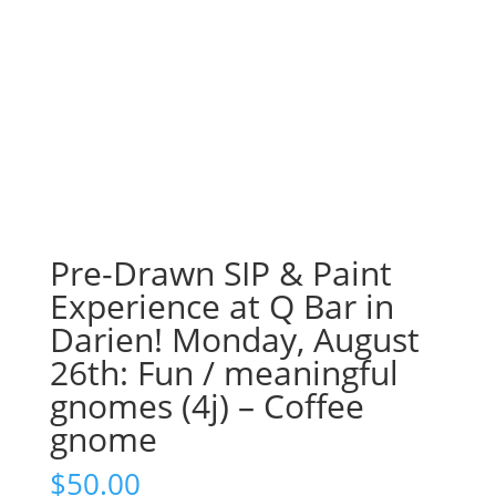
Pre-Drawn SIP & Paint
Experience at Q Bar in
Darien! Monday, August
26th: Fun / meaningful
gnomes (4j) – Coffee
gnome
$
50.00