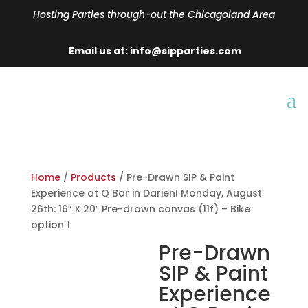
Hosting Parties through-out the Chicagoland Area
Email us at: info@sipparties.com
Home
/
Products
/ Pre-Drawn SIP & Paint
Experience at Q Bar in Darien! Monday, August
26th: 16″ X 20″ Pre-drawn canvas (11f) – Bike
option 1
Pre-Drawn
SIP & Paint
Experience