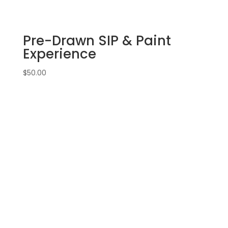
canvas
(11f)
-
Pre-Drawn SIP & Paint
Bike
option
Experience
1
quantity
$
50.00