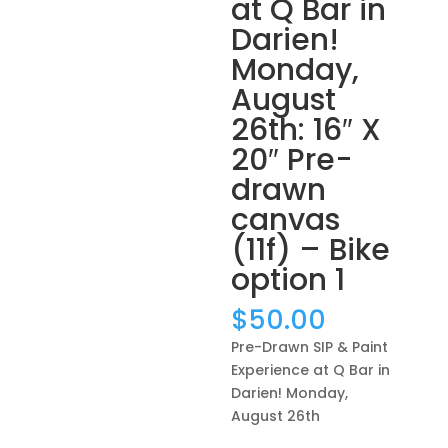
at Q Bar in
Darien!
Monday,
August
26th: 16″ X
20″ Pre-
drawn
canvas
(11f) – Bike
option 1
$
50.00
Pre-Drawn SIP & Paint
Experience at Q Bar in
Darien! Monday,
August 26th