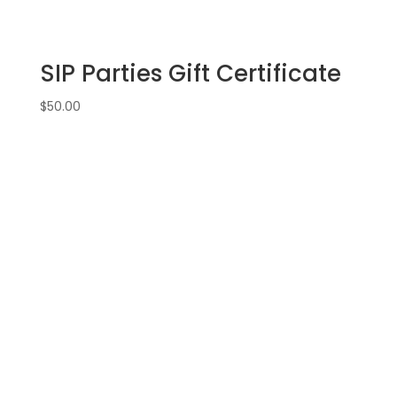
SIP Parties Gift Certificate
$
50.00