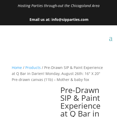
Hosting Parties through-out the Chicagoland Area
Email us at: info@sipparties.com
Home
/
Products
/ Pre-Drawn SIP & Paint Experience
at Q Bar in Darien! Monday, August 26th: 16″ X 20″
Pre-drawn canvas (11b) – Mother & baby fox
Pre-Drawn
SIP & Paint
Experience
at Q Bar in