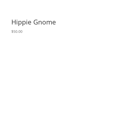
canvas
(11b)
-
Hippie Gnome
Mother
&
$
50.00
baby
fox
quantity