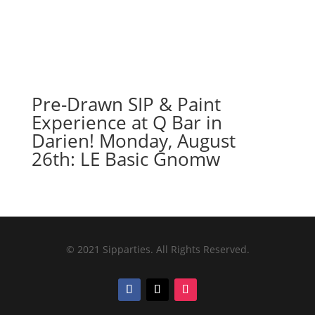
Pre-Drawn SIP & Paint
Experience at Q Bar in
Darien! Monday, August
26th: LE Basic Gnomw
© 2021 Sipparties. All Rights Reserved.