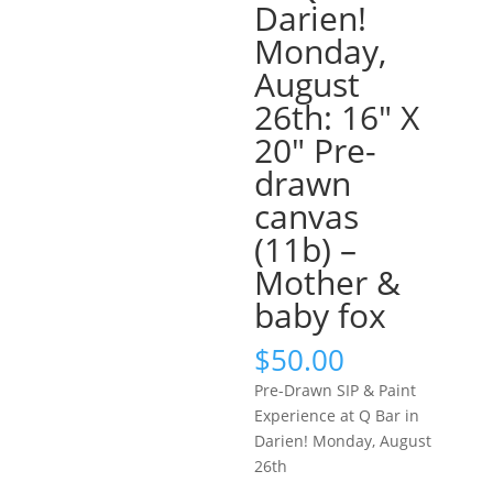
Darien!
Monday,
August
26th: 16″ X
20″ Pre-
drawn
canvas
(11b) –
Mother &
baby fox
$
50.00
Pre-Drawn SIP & Paint
Experience at Q Bar in
Darien! Monday, August
26th