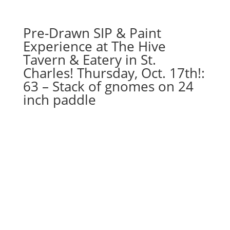
Pre-Drawn SIP & Paint
Experience at The Hive
Tavern & Eatery in St.
Charles! Thursday, Oct. 17th!:
63 – Stack of gnomes on 24
inch paddle