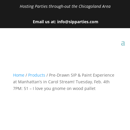
Hosting Parties through-out the Chicagoland Area
Email us at: info@sipparties.com
Home
/
Products
/ Pre-Drawn SIP & Paint Experience
at Manhattan’s in Carol Stream! Tuesday, Feb. 4th
7PM: 51 – I love you gnome on wood pallet