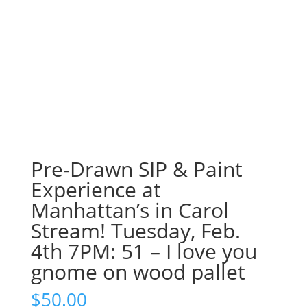
Pre-Drawn SIP & Paint
Experience at
Manhattan’s in Carol
Stream! Tuesday, Feb.
4th 7PM: 51 – I love you
gnome on wood pallet
$
50.00