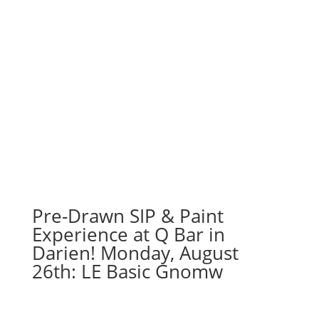
Pre-Drawn SIP & Paint
Experience at Q Bar in
Darien! Monday, August
26th: LE Basic Gnomw