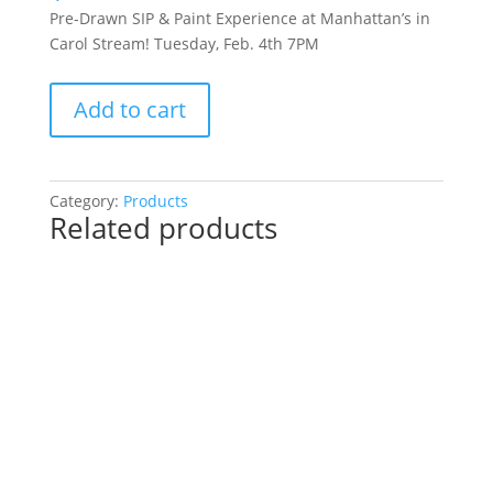
Pre-Drawn SIP & Paint Experience at Manhattan’s in
Carol Stream! Tuesday, Feb. 4th 7PM
Pre-
Add to cart
Drawn
SIP
&
Paint
Category:
Products
Related products
Experience
at
Manhattan’s
in
Carol
Stream!
Tuesday,
Feb.
4th
7PM:
51