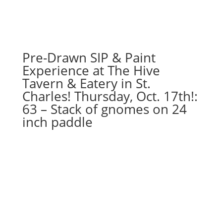
-
I
love
you
gnome
Pre-Drawn SIP & Paint
on
Experience at The Hive
wood
Tavern & Eatery in St.
pallet
Charles! Thursday, Oct. 17th!:
quantity
63 – Stack of gnomes on 24
inch paddle