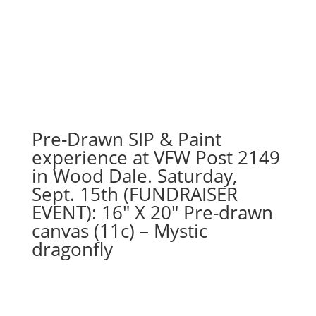
Pre-Drawn SIP & Paint
experience at VFW Post 2149
in Wood Dale. Saturday,
Sept. 15th (FUNDRAISER
EVENT): 16″ X 20″ Pre-drawn
canvas (11c) – Mystic
dragonfly