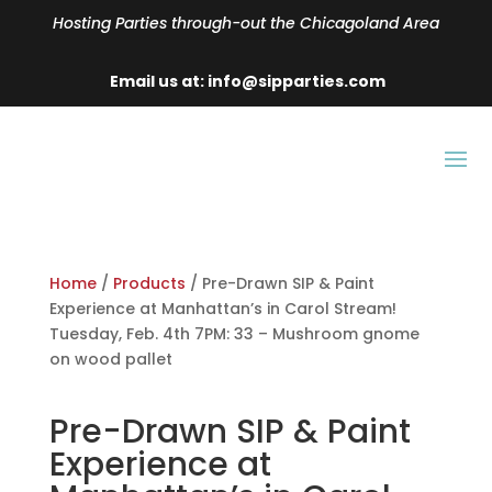
Hosting Parties through-out the Chicagoland Area
Email us at: info@sipparties.com
Home
/
Products
/ Pre-Drawn SIP & Paint
Experience at Manhattan’s in Carol Stream!
Tuesday, Feb. 4th 7PM: 33 – Mushroom gnome
on wood pallet
Pre-Drawn SIP & Paint
Experience at