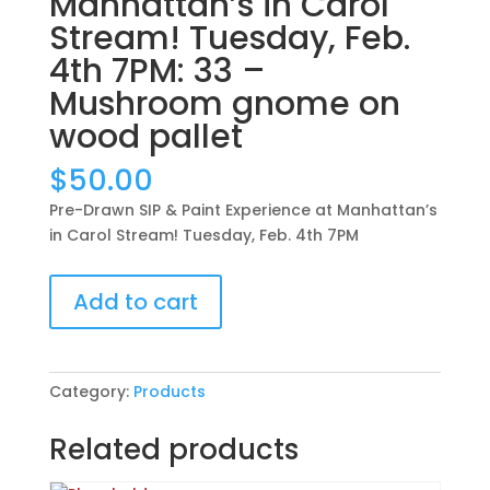
Manhattan’s in Carol
Stream! Tuesday, Feb.
4th 7PM: 33 –
Mushroom gnome on
wood pallet
$
50.00
Pre-Drawn SIP & Paint Experience at Manhattan’s
in Carol Stream! Tuesday, Feb. 4th 7PM
Pre-
Add to cart
Drawn
SIP
&
Paint
Category:
Products
Experience
at
Related products
Manhattan’s
in