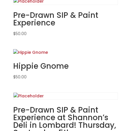
Carol
Stream!
Pre-Drawn SIP & Paint
Tuesday,
Experience
Feb.
4th
$
50.00
7PM:
33
-
Mushroom
Hippie Gnome
gnome
on
$
50.00
wood
pallet
quantity
Pre-Drawn SIP & Paint
Experience at Shannon’s
Deli in Lombard! Thursday,