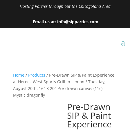
Hosting Parties through-out the Chicagoland Area
Email us at: info@sipparties.com
Home
/
Products
/ Pre-Drawn SIP & Paint Experience
at Heroes West Sports Grill in Lemont! Tuesday,
August 20th: 16″ X 20″ Pre-drawn canvas (11c) –
Mystic dragonfly
Pre-Drawn
SIP & Paint
Experience