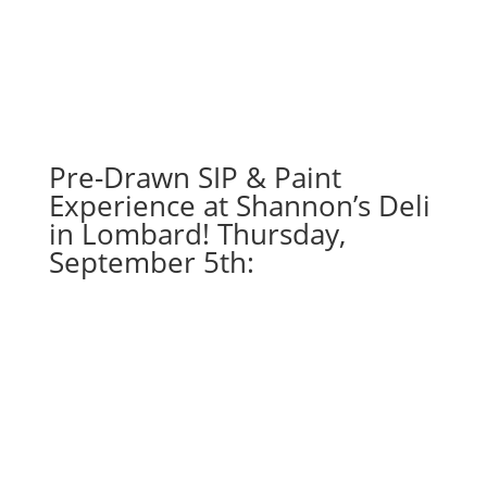
16"
X
20"
Pre-
drawn
canvas
Pre-Drawn SIP & Paint
(11c)
-
Experience at Shannon’s Deli
Mystic
in Lombard! Thursday,
dragonfly
September 5th:
quantity