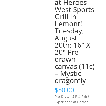
at Heroes
West Sports
Grill in
Lemont!
Tuesday,
August
20th: 16″ X
20″ Pre-
drawn
canvas (11c)
– Mystic
dragonfly
$
50.00
Pre-Drawn SIP & Paint
Experience at Heroes