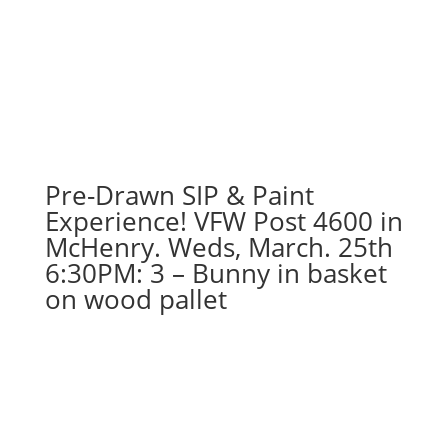
Pre-Drawn SIP & Paint
Experience! VFW Post 4600 in
McHenry. Weds, March. 25th
6:30PM: 3 – Bunny in basket
on wood pallet