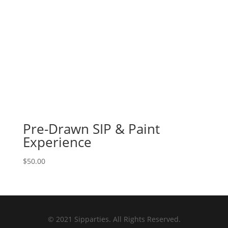
Pre-Drawn SIP & Paint
Experience
$
50.00
© 2021 Sipparties. All Rights Reserved.