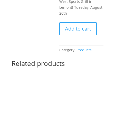
West Sports Grill in
Lemont! Tuesday, August
20th
Pre-
Add to cart
Drawn
SIP
&
Paint
Category:
Products
Experience
at
Related products
Heroes
West
Sports
Grill
in
Lemont!
Tuesday,
August
20th: